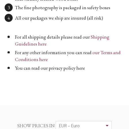
The fine photography is packaged in safety boxes
All our packages we ship are insured (all risk)
For all shipping details please read our
Shipping
Guidelines here
For any other information you can read
our Terms and
Conditions here
You can read our privacy policy here
SHOW PRICES IN