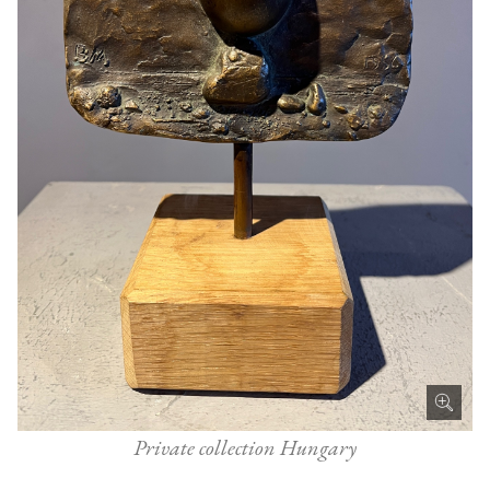
Private collection Hungary