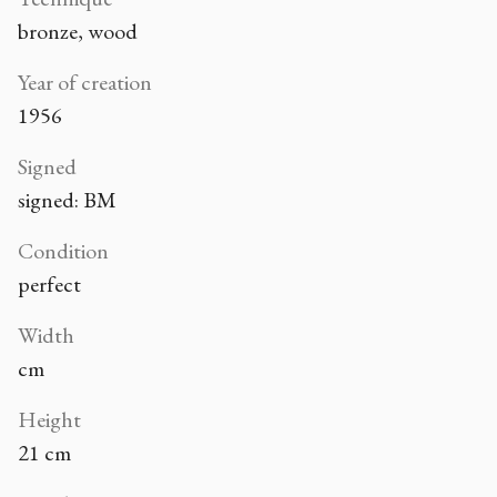
bronze, wood
Year of creation
1956
Signed
signed: BM
Condition
perfect
Width
cm
Height
21 cm