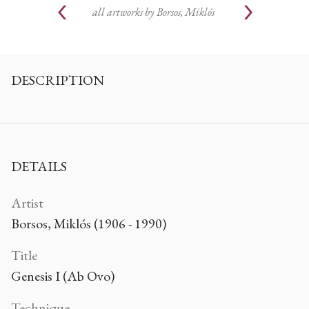
all artworks by
Borsos, Miklós
DESCRIPTION
DETAILS
Artist
Borsos, Miklós (1906 - 1990)
Title
Genesis I (Ab Ovo)
Technique