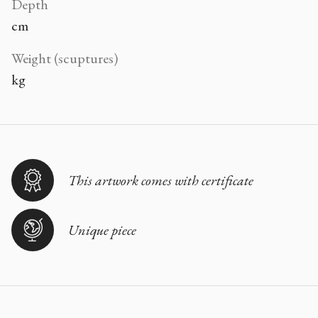
Depth
cm
Weight (scuptures)
kg
This artwork comes with certificate
Unique piece