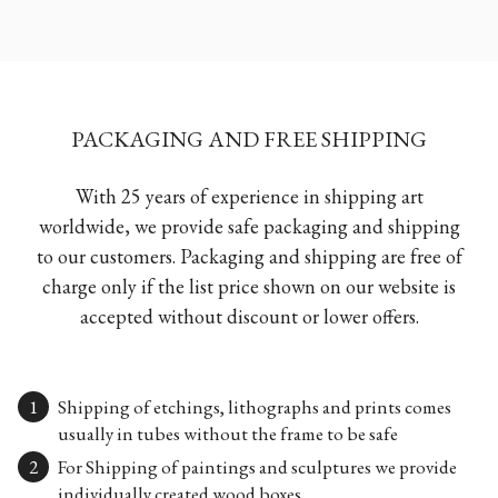
PACKAGING AND FREE SHIPPING
With 25 years of experience in shipping art
worldwide, we provide safe packaging and shipping
to our customers. Packaging and shipping are free of
charge only if the list price shown on our website is
accepted without discount or lower offers.
Shipping of etchings, lithographs and prints comes
usually in tubes without the frame to be safe
For Shipping of paintings and sculptures we provide
individually created wood boxes