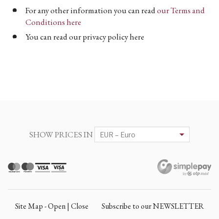
For any other information you can read
our Terms and
Conditions here
You can read our privacy policy here
SHOW PRICES IN
Site Map - Open | Close
Subscribe to our NEWSLETTER