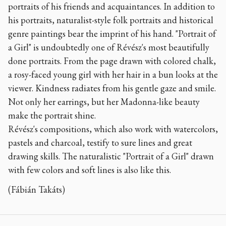
portraits of his friends and acquaintances. In addition to
his portraits, naturalist-style folk portraits and historical
genre paintings bear the imprint of his hand. "Portrait of
a Girl" is undoubtedly one of Révész's most beautifully
done portraits. From the page drawn with colored chalk,
a rosy-faced young girl with her hair in a bun looks at the
viewer. Kindness radiates from his gentle gaze and smile.
Not only her earrings, but her Madonna-like beauty
make the portrait shine.
Révész's compositions, which also work with watercolors,
pastels and charcoal, testify to sure lines and great
drawing skills. The naturalistic "Portrait of a Girl" drawn
with few colors and soft lines is also like this.
(Fábián Takáts)