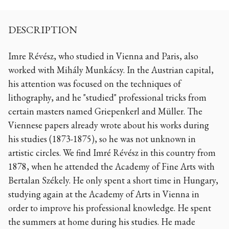
DESCRIPTION
Imre Révész, who studied in Vienna and Paris, also
worked with Mihály Munkácsy. In the Austrian capital,
his attention was focused on the techniques of
lithography, and he "studied" professional tricks from
certain masters named Griepenkerl and Müller. The
Viennese papers already wrote about his works during
his studies (1873-1875), so he was not unknown in
artistic circles. We find Imré Révész in this country from
1878, when he attended the Academy of Fine Arts with
Bertalan Székely. He only spent a short time in Hungary,
studying again at the Academy of Arts in Vienna in
order to improve his professional knowledge. He spent
the summers at home during his studies. He made