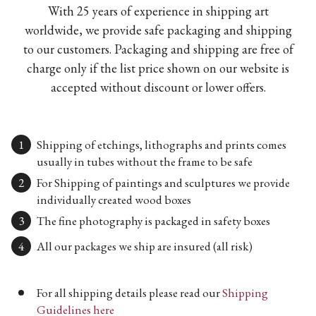
With 25 years of experience in shipping art
worldwide, we provide safe packaging and shipping
to our customers. Packaging and shipping are free of
charge only if the list price shown on our website is
accepted without discount or lower offers.
Shipping of etchings, lithographs and prints comes
usually in tubes without the frame to be safe
For Shipping of paintings and sculptures we provide
individually created wood boxes
The fine photography is packaged in safety boxes
All our packages we ship are insured (all risk)
For all shipping details please read our
Shipping
Guidelines here