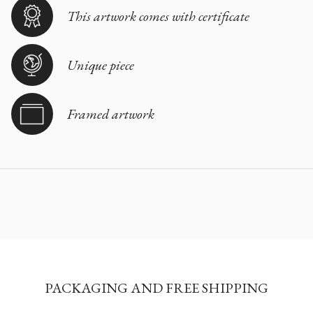
This artwork comes with certificate
Unique piece
Framed artwork
PACKAGING AND FREE SHIPPING