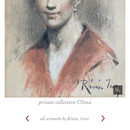
private collection China
all artworks by
Révész, Imre