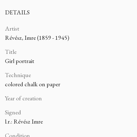
DETAILS
Artist
Révész, Imre (1859 - 1945)
Title
Girl portrait
Technique
colored chalk on paper
Year of creation
Signed
l.r.: Révész Imre
Condition