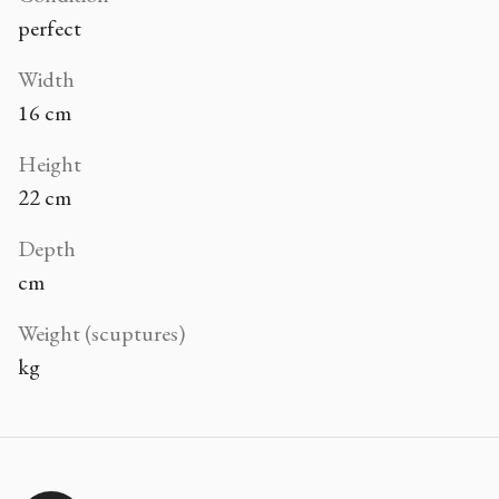
perfect
Width
16 cm
Height
22 cm
Depth
cm
Weight (scuptures)
kg