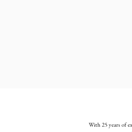
With 25 years of e