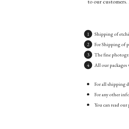
to our customers. 
Shipping of etchi
For Shipping of p
The fine photogra
All our packages w
For all shipping d
For any other in
You can read our 