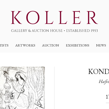
TISTS
ARTWORKS
AUCTION
EXHIBITIONS
NEWS
KOND
Hafiz
1