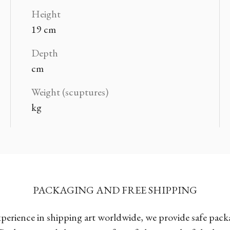
Height
19 cm
Depth
cm
Weight (scuptures)
kg
PACKAGING AND FREE SHIPPING
xperience in shipping art worldwide, we provide safe pac