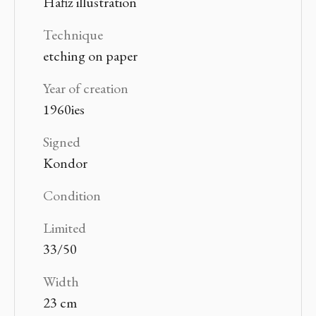
Hafiz illustration
Technique
etching on paper
Year of creation
1960ies
Signed
Kondor
Condition
Limited
33/50
Width
23 cm