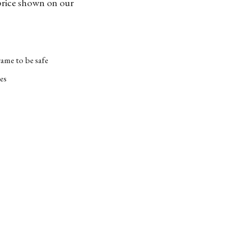
 price shown on our
ame to be safe
es