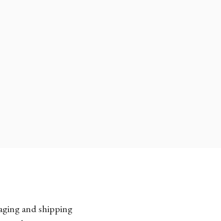
kaging and shipping