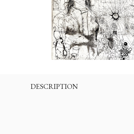
DESCRIPTION