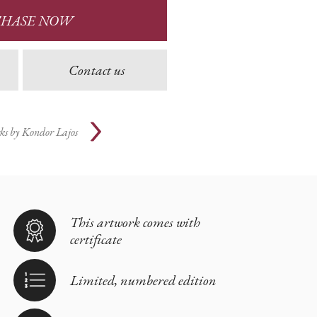
CHASE NOW
Contact us
ks by
Kondor Lajos
This artwork comes with
certificate
Limited, numbered edition