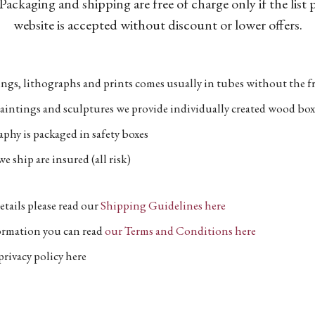
Packaging and shipping are free of charge only if the list
website is accepted without discount or lower offers.
ngs, lithographs and prints comes usually in tubes without the fr
aintings and sculptures we provide individually created wood box
phy is packaged in safety boxes
e ship are insured (all risk)
etails please read our
Shipping Guidelines here
formation you can read
our Terms and Conditions here
privacy policy here