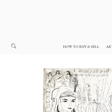
HOW TO BUY & SELL
AR