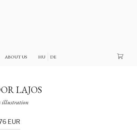
Search
ABOUT US
HU
DE
OR LAJOS
 illustration
76
EUR