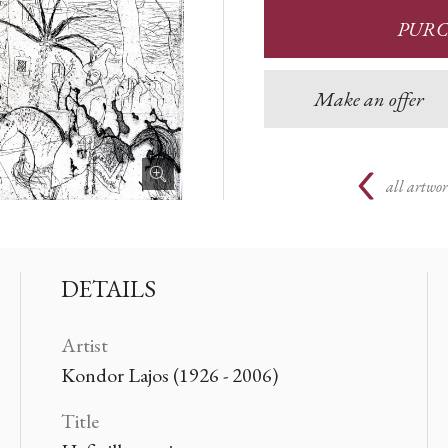
PUR
Make an offer
all artwor
DETAILS
Artist
Kondor Lajos (1926 - 2006)
Title