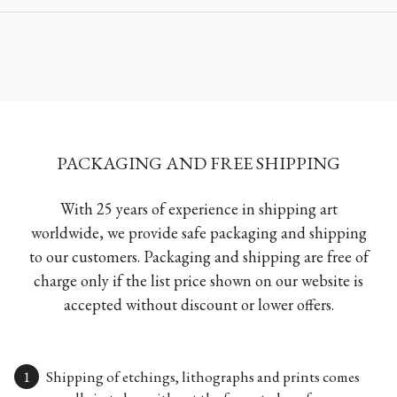
PACKAGING AND FREE SHIPPING
With 25 years of experience in shipping art
worldwide, we provide safe packaging and shipping
to our customers. Packaging and shipping are free of
charge only if the list price shown on our website is
accepted without discount or lower offers.
Shipping of etchings, lithographs and prints comes