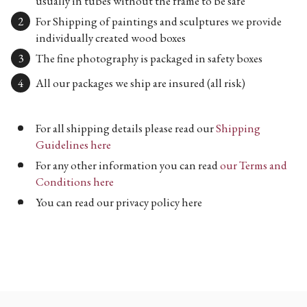
usually in tubes without the frame to be safe
For Shipping of paintings and sculptures we provide
individually created wood boxes
The fine photography is packaged in safety boxes
All our packages we ship are insured (all risk)
For all shipping details please read our
Shipping
Guidelines here
For any other information you can read
our Terms and
Conditions here
You can read our privacy policy here