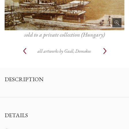
sold to a private collection (Hungary)
all artworks by
Gaál, Domokos
DESCRIPTION
DETAILS