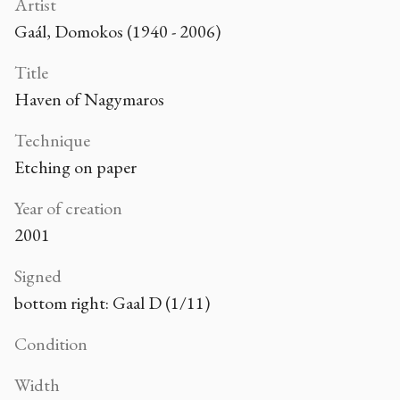
Artist
Gaál, Domokos (1940 - 2006)
Title
Haven of Nagymaros
Technique
Etching on paper
Year of creation
2001
Signed
bottom right: Gaal D (1/11)
Condition
Width