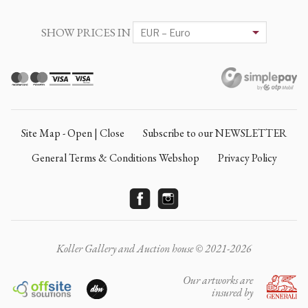
SHOW PRICES IN
Site Map - Open | Close
Subscribe to our NEWSLETTER
General Terms & Conditions Webshop
Privacy Policy
Koller Gallery and Auction house © 2021-2026
Our artworks are
insured by