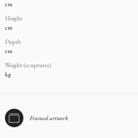
cm
Height
cm
Depth
cm
Weight (scuptures)
kg
Framed artwork