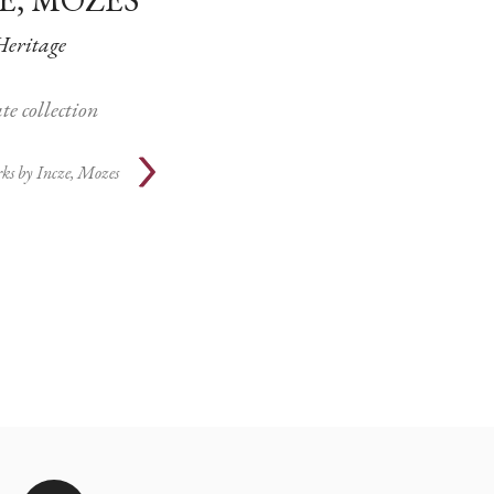
Heritage
te collection
ks by
Incze, Mozes