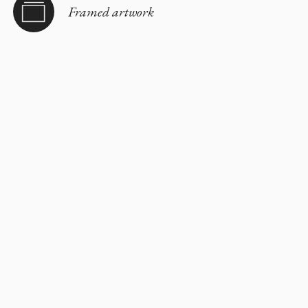
Framed artwork