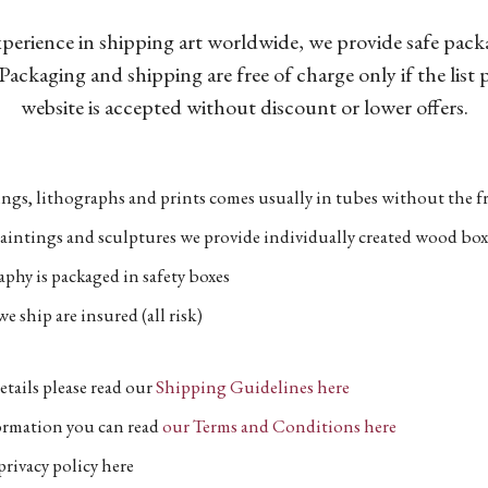
xperience in shipping art worldwide, we provide safe pac
Packaging and shipping are free of charge only if the list
website is accepted without discount or lower offers.
ngs, lithographs and prints comes usually in tubes without the fr
aintings and sculptures we provide individually created wood box
phy is packaged in safety boxes
e ship are insured (all risk)
etails please read our
Shipping Guidelines here
formation you can read
our Terms and Conditions here
privacy policy here