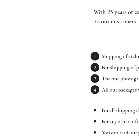
With 25 years of e
to our customers. 
Shipping of etchi
For Shipping of p
The fine photogra
All our packages w
For all shipping d
For any other in
You can read our 