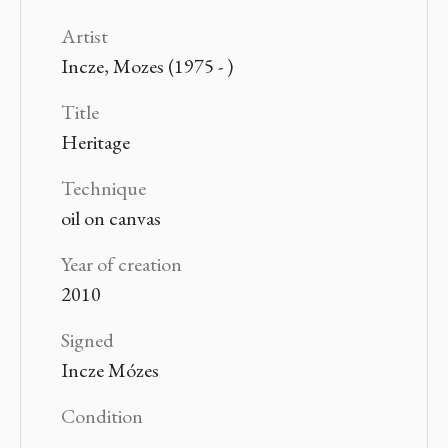
Artist
Incze, Mozes (1975 - )
Title
Heritage
Technique
oil on canvas
Year of creation
2010
Signed
Incze Mózes
Condition