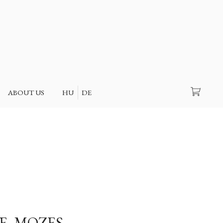
Search
ABOUT US
HU
DE
E, MOZES