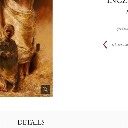
priva
all artwor
DETAILS