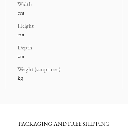
Width
cm
Height
cm
Depth
cm
Weight (scuptures)
kg
PACKAGING AND FREE SHIPPING