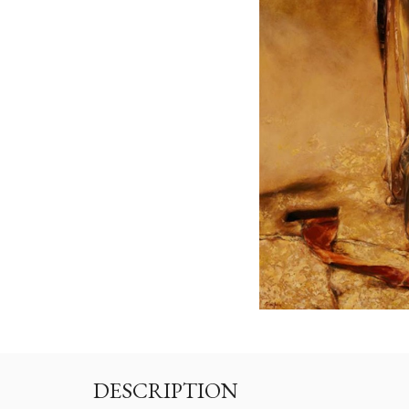
DESCRIPTION