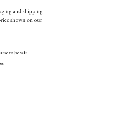
kaging and shipping
 price shown on our
ame to be safe
es