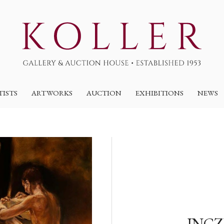
TISTS
ARTWORKS
AUCTION
EXHIBITIONS
NEWS
INCZ