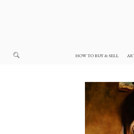
HOW TO BUY & SELL
AR