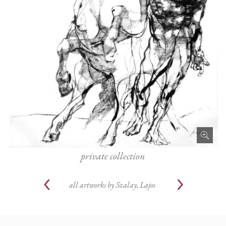
private collection
all artworks by
Szalay, Lajos