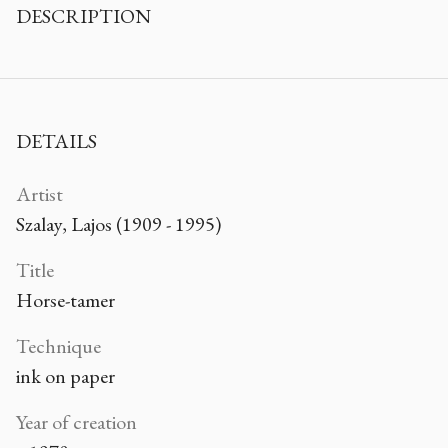
DESCRIPTION
DETAILS
Artist
Szalay, Lajos (1909 - 1995)
Title
Horse-tamer
Technique
ink on paper
Year of creation