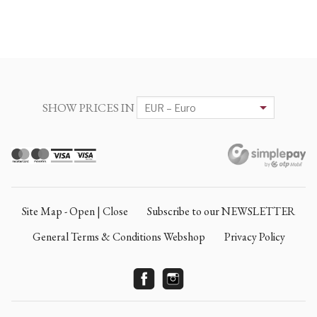
SHOW PRICES IN
Site Map - Open | Close
Subscribe to our NEWSLETTER
General Terms & Conditions Webshop
Privacy Policy