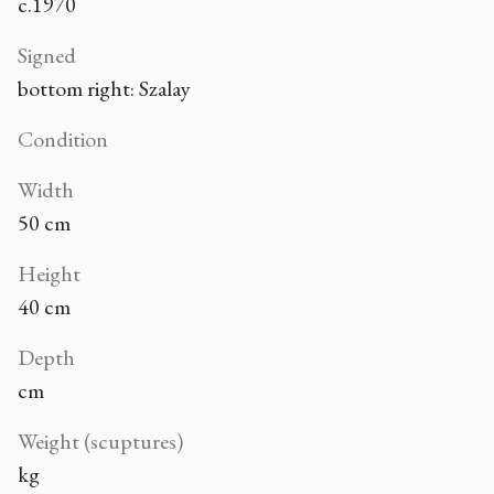
c.1970
Signed
bottom right: Szalay
Condition
Width
50 cm
Height
40 cm
Depth
cm
Weight (scuptures)
kg