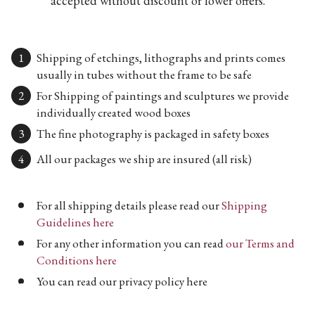
accepted without discount or lower offers.
Shipping of etchings, lithographs and prints comes
usually in tubes without the frame to be safe
For Shipping of paintings and sculptures we provide
individually created wood boxes
The fine photography is packaged in safety boxes
All our packages we ship are insured (all risk)
For all shipping details please read our
Shipping
Guidelines here
For any other information you can read
our Terms and
Conditions here
You can read our privacy policy here