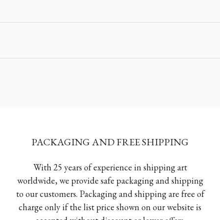
PACKAGING AND FREE SHIPPING
With 25 years of experience in shipping art
worldwide, we provide safe packaging and shipping
to our customers. Packaging and shipping are free of
charge only if the list price shown on our website is