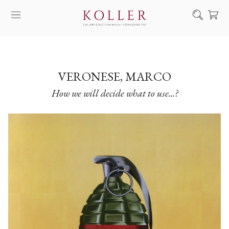
Search
HOW TO BUY & SELL
ARTISTS
VERONESE, MARCO
How we will decide what to use...?
ARTWORKS
AUCTION
EXHIBITIONS
NEWS
ABOUT US
HU
DE