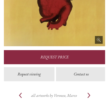
REQUEST PRICE
Request viewing
Contact us
all artworks by
Veronese, Marco