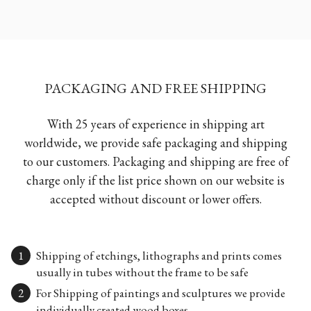
PACKAGING AND FREE SHIPPING
With 25 years of experience in shipping art
worldwide, we provide safe packaging and shipping
to our customers. Packaging and shipping are free of
charge only if the list price shown on our website is
accepted without discount or lower offers.
Shipping of etchings, lithographs and prints comes
usually in tubes without the frame to be safe
For Shipping of paintings and sculptures we provide
individually created wood boxes