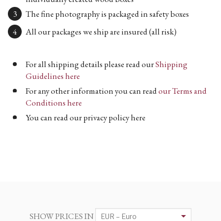
The fine photography is packaged in safety boxes
All our packages we ship are insured (all risk)
For all shipping details please read our
Shipping
Guidelines here
For any other information you can read
our Terms and
Conditions here
You can read our privacy policy here
SHOW PRICES IN