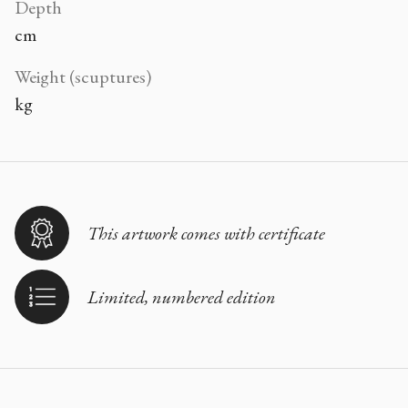
Depth
cm
Weight (scuptures)
kg
This artwork comes with certificate
Limited, numbered edition