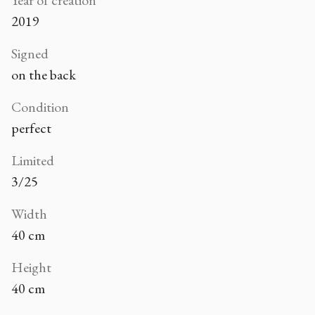
Year of creation
2019
Signed
on the back
Condition
perfect
Limited
3/25
Width
40 cm
Height
40 cm