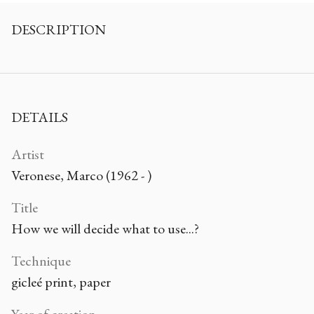
DESCRIPTION
DETAILS
Artist
Veronese, Marco (1962 - )
Title
How we will decide what to use...?
Technique
gicleé print, paper