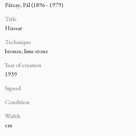
Pátzay, Pál (1896 - 1979)
Title
Hussar
Technique
bronze, lime stone
Year of creation
1939
Signed
Condition
Width
cm