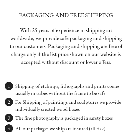
PACKAGING AND FREE SHIPPING
With 25 years of experience in shipping art
worldwide, we provide safe packaging and shipping
to our customers. Packaging and shipping are free of
charge only if the list price shown on our website is
accepted without discount or lower offers.
Shipping of etchings, lithographs and prints comes
usually in tubes without the frame to be safe
For Shipping of paintings and sculptures we provide
individually created wood boxes
The fine photography is packaged in safety boxes
All our packages we ship are insured (all risk)