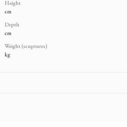
Height
cm
Depth
cm
Weight (scuptures)
kg