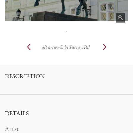
.
all artworks by
Pátzay, Pál
DESCRIPTION
DETAILS
Artist