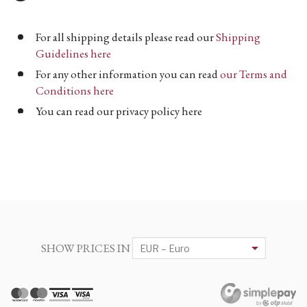
For all shipping details please read our
Shipping
Guidelines here
For any other information you can read
our Terms and
Conditions here
You can read our privacy policy here
SHOW PRICES IN