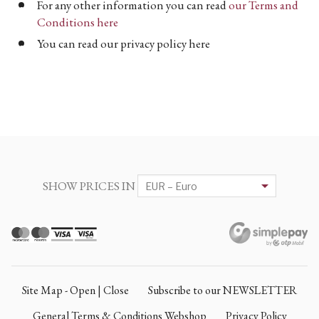
For any other information you can read
our Terms and
Conditions here
You can read our privacy policy here
SHOW PRICES IN
Site Map - Open | Close
Subscribe to our NEWSLETTER
General Terms & Conditions Webshop
Privacy Policy