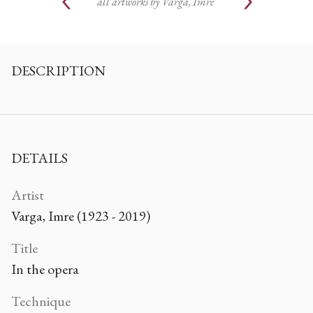
all artworks by
Varga, Imre
DESCRIPTION
DETAILS
Artist
Varga, Imre (1923 - 2019)
Title
In the opera
Technique