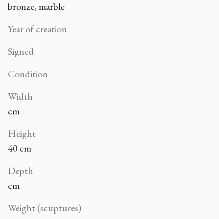
bronze, marble
Year of creation
Signed
Condition
Width
cm
Height
40 cm
Depth
cm
Weight (scuptures)