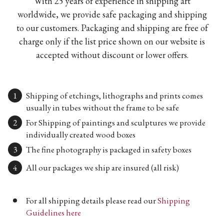
With 25 years of experience in shipping art
worldwide, we provide safe packaging and shipping
to our customers. Packaging and shipping are free of
charge only if the list price shown on our website is
accepted without discount or lower offers.
Shipping of etchings, lithographs and prints comes
usually in tubes without the frame to be safe
For Shipping of paintings and sculptures we provide
individually created wood boxes
The fine photography is packaged in safety boxes
All our packages we ship are insured (all risk)
For all shipping details please read our
Shipping
Guidelines here