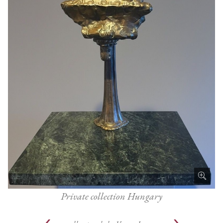
Private collection Hungary