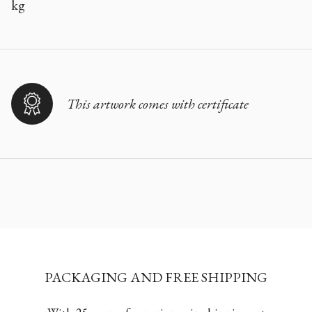
kg
This artwork comes with certificate
PACKAGING AND FREE SHIPPING