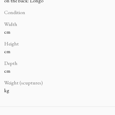
on the back: Longo
Condition
Width
cm
Height
cm
Depth
cm
Weight (scuptures)
kg