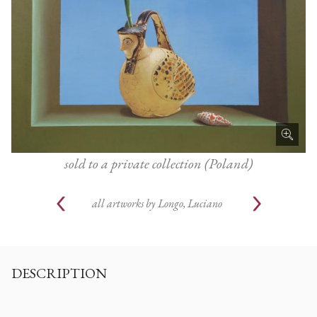
sold to a private collection (Poland)
all artworks by
Longo, Luciano
DESCRIPTION