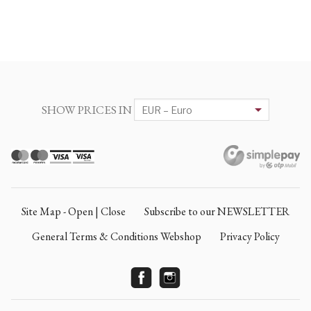
SHOW PRICES IN
Site Map - Open | Close
Subscribe to our NEWSLETTER
General Terms & Conditions Webshop
Privacy Policy