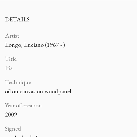
DETAILS
Artist
Longo, Luciano (1967 - )
Title
Iris
Technique
oil on canvas on woodpanel
Year of creation
2009
Signed