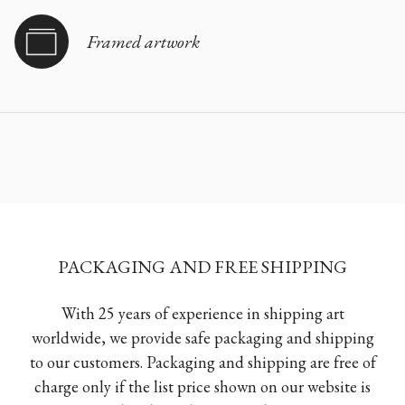
Framed artwork
PACKAGING AND FREE SHIPPING
With 25 years of experience in shipping art
worldwide, we provide safe packaging and shipping
to our customers. Packaging and shipping are free of
charge only if the list price shown on our website is