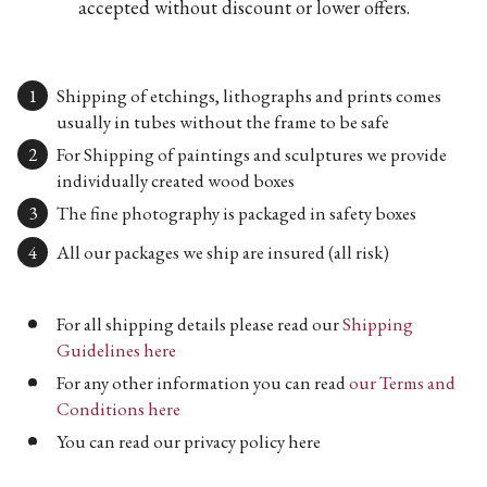
accepted without discount or lower offers.
Shipping of etchings, lithographs and prints comes
usually in tubes without the frame to be safe
For Shipping of paintings and sculptures we provide
individually created wood boxes
The fine photography is packaged in safety boxes
All our packages we ship are insured (all risk)
For all shipping details please read our
Shipping
Guidelines here
For any other information you can read
our Terms and
Conditions here
You can read our privacy policy here