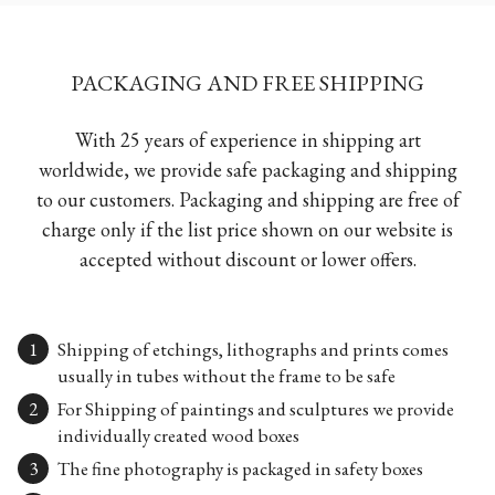
PACKAGING AND FREE SHIPPING
With 25 years of experience in shipping art
worldwide, we provide safe packaging and shipping
to our customers. Packaging and shipping are free of
charge only if the list price shown on our website is
accepted without discount or lower offers.
Shipping of etchings, lithographs and prints comes
usually in tubes without the frame to be safe
For Shipping of paintings and sculptures we provide
individually created wood boxes
The fine photography is packaged in safety boxes