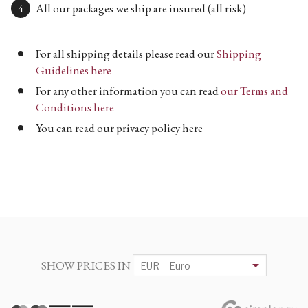
All our packages we ship are insured (all risk)
For all shipping details please read our
Shipping
Guidelines here
For any other information you can read
our Terms and
Conditions here
You can read our privacy policy here
SHOW PRICES IN