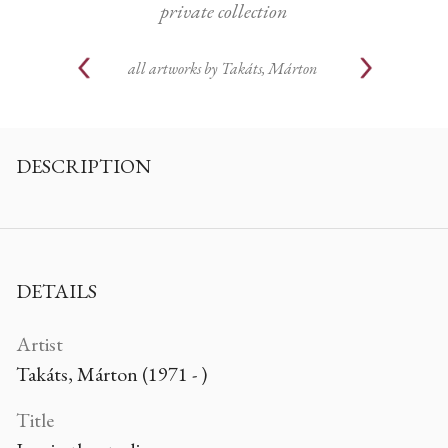
private collection
all artworks by
Takáts, Márton
DESCRIPTION
DETAILS
Artist
Takáts, Márton (1971 - )
Title