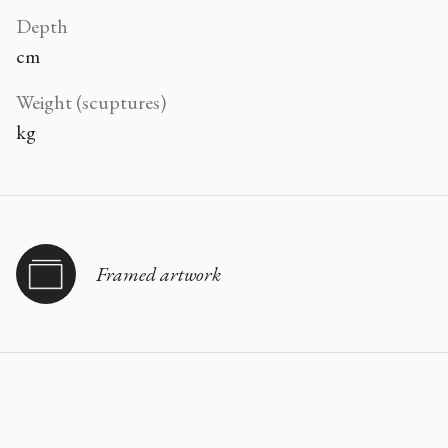
Depth
cm
Weight (scuptures)
kg
Framed artwork