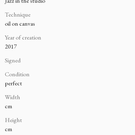
Jazz in the studio
Technique
oil on canvas
Year of creation
2017
Signed
Condition
perfect
Width
cm
Height
cm