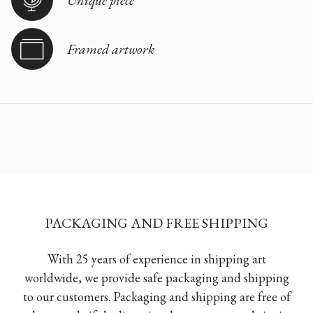
Unique piece
Framed artwork
PACKAGING AND FREE SHIPPING
With 25 years of experience in shipping art
worldwide, we provide safe packaging and shipping
to our customers. Packaging and shipping are free of