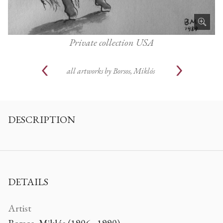
Private collection USA
all artworks by
Borsos, Miklós
DESCRIPTION
DETAILS
Artist