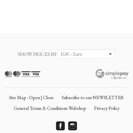
SHOW PRICES IN
Site Map - Open | Close
Subscribe to our NEWSLETTER
General Terms & Conditions Webshop
Privacy Policy