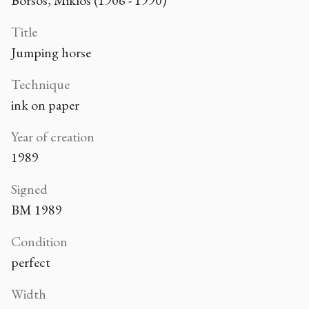
Borsos, Miklós (1906 - 1990)
Title
Jumping horse
Technique
ink on paper
Year of creation
1989
Signed
BM 1989
Condition
perfect
Width