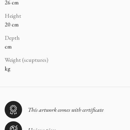
26 cm
Height
20 cm
Depth
cm
Weight (scuptures)
kg
This artwork comes with certificate