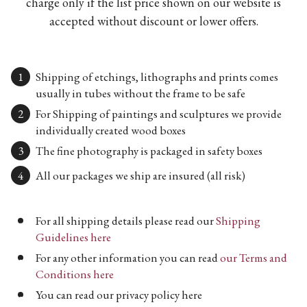
charge only if the list price shown on our website is
accepted without discount or lower offers.
Shipping of etchings, lithographs and prints comes
usually in tubes without the frame to be safe
For Shipping of paintings and sculptures we provide
individually created wood boxes
The fine photography is packaged in safety boxes
All our packages we ship are insured (all risk)
For all shipping details please read our
Shipping
Guidelines here
For any other information you can read
our Terms and
Conditions here
You can read our privacy policy here