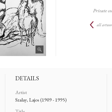
Private c
all artwor
DETAILS
Artist
Szalay, Lajos (1909 - 1995)
Title