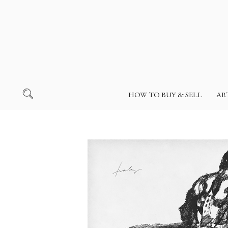
HOW TO BUY & SELL
AR