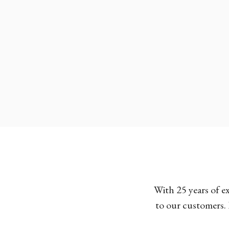
With 25 years of e
to our customers. 