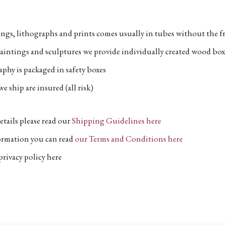
ngs, lithographs and prints comes usually in tubes without the fr
aintings and sculptures we provide individually created wood box
phy is packaged in safety boxes
e ship are insured (all risk)
etails please read our
Shipping Guidelines here
formation you can read
our Terms and Conditions here
privacy policy here