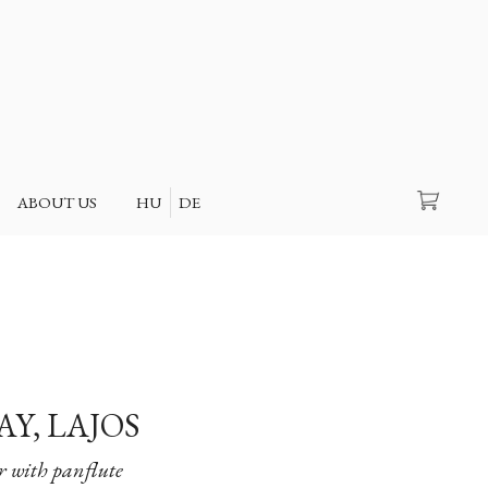
Search
ABOUT US
HU
DE
AY, LAJOS
 with panflute