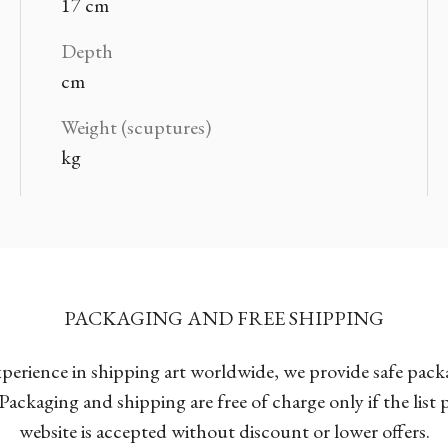
17 cm
Depth
cm
Weight (scuptures)
kg
PACKAGING AND FREE SHIPPING
xperience in shipping art worldwide, we provide safe pac
Packaging and shipping are free of charge only if the list
website is accepted without discount or lower offers.