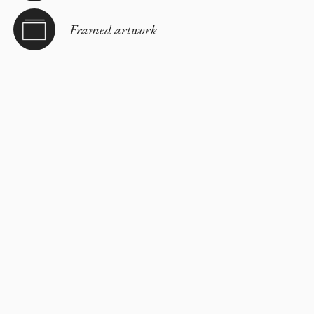
Framed artwork