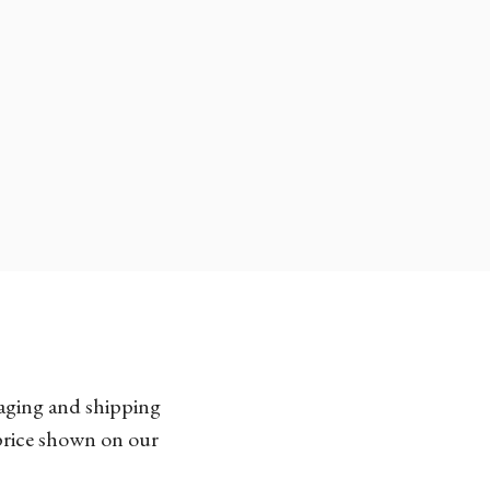
kaging and shipping
 price shown on our