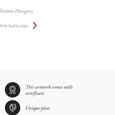
ollection Hungary
ks by
Szalay, Lajos
This artwork comes with
certificate
Unique piece