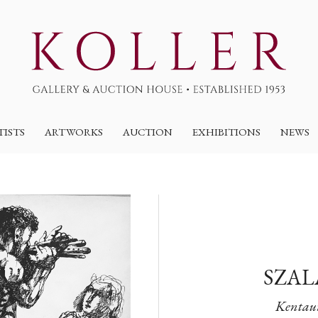
TISTS
ARTWORKS
AUCTION
EXHIBITIONS
NEWS
SZAL
Kentaur