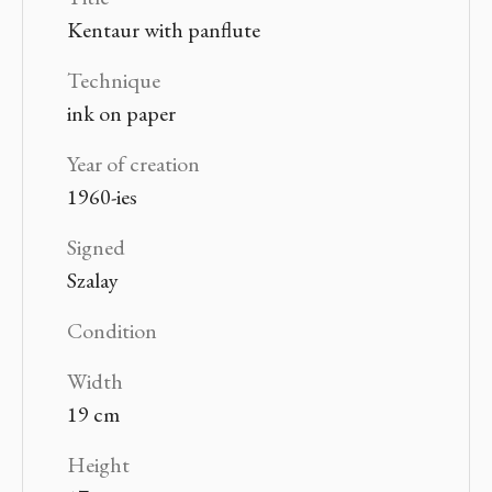
Kentaur with panflute
Technique
ink on paper
Year of creation
1960-ies
Signed
Szalay
Condition
Width
19 cm
Height