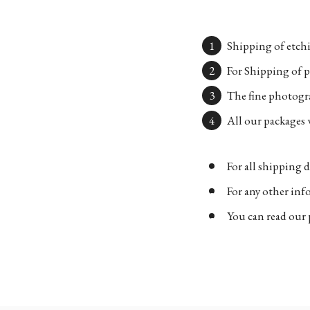
Shipping of etchi
For Shipping of p
The fine photogra
All our packages w
For all shipping d
For any other in
You can read our 