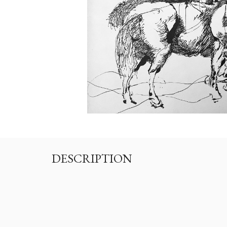
DESCRIPTION