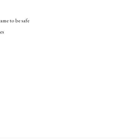
ame to be safe
es