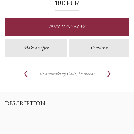
180
EUR
PURCHASE NOW
Make an offer
Contact us
all artworks by
Gaál, Domokos
DESCRIPTION