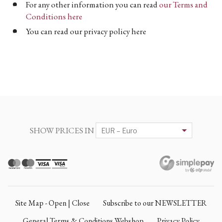
For any other information you can read
our Terms and
Conditions here
You can read our privacy policy here
SHOW PRICES IN
Site Map - Open | Close
Subscribe to our NEWSLETTER
General Terms & Conditions Webshop
Privacy Policy