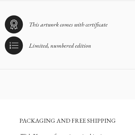
This artwork comes with certificate
Limited, numbered edition
PACKAGING AND FREE SHIPPING