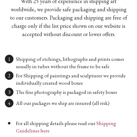
With 25 years of experience in shipping art
worldwide, we provide safe packaging and shipping
to our customers. Packaging and shipping are free of
charge only if the list price shown on our website is
accepted without discount or lower offers.
Shipping of etchings, lithographs and prints comes
usually in tubes without the frame to be safe
For Shipping of paintings and sculptures we provide
individually created wood boxes
The fine photography is packaged in safety boxes
All our packages we ship are insured (all risk)
For all shipping details please read our
Shipping
Guidelines here