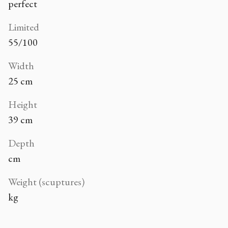
perfect
Limited
55/100
Width
25 cm
Height
39 cm
Depth
cm
Weight (scuptures)
kg