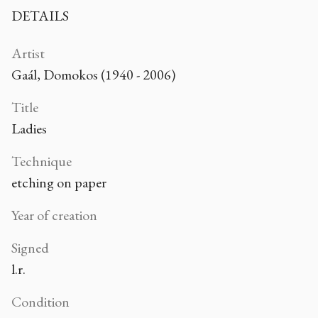
DETAILS
Artist
Gaál, Domokos (1940 - 2006)
Title
Ladies
Technique
etching on paper
Year of creation
Signed
l.r.
Condition