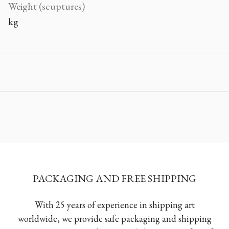
Weight (scuptures)
kg
PACKAGING AND FREE SHIPPING
With 25 years of experience in shipping art
worldwide, we provide safe packaging and shipping