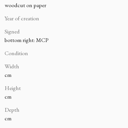
woodcut on paper
Year of creation
Signed
bottom right: MCP
Condition
Width
cm
Height
cm
Depth
cm