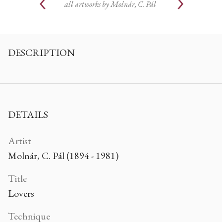
all artworks by
Molnár, C. Pál
DESCRIPTION
DETAILS
Artist
Molnár, C. Pál (1894 - 1981)
Title
Lovers
Technique