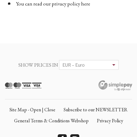
You can read our privacy policy here
SHOW PRICES IN
Site Map - Open | Close
Subscribe to our NEWSLETTER
General Terms & Conditions Webshop
Privacy Policy