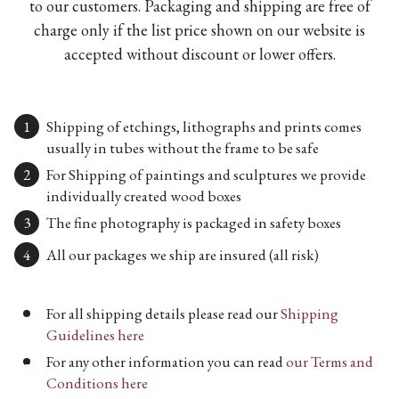
to our customers. Packaging and shipping are free of
charge only if the list price shown on our website is
accepted without discount or lower offers.
Shipping of etchings, lithographs and prints comes
usually in tubes without the frame to be safe
For Shipping of paintings and sculptures we provide
individually created wood boxes
The fine photography is packaged in safety boxes
All our packages we ship are insured (all risk)
For all shipping details please read our
Shipping
Guidelines here
For any other information you can read
our Terms and
Conditions here