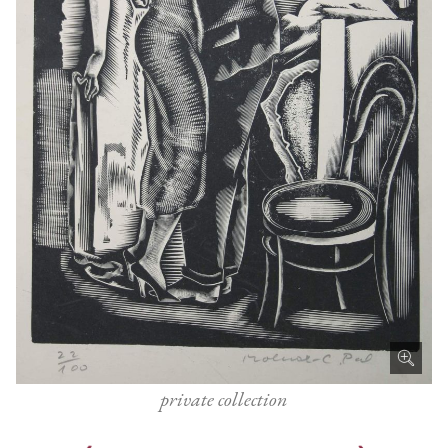
private collection