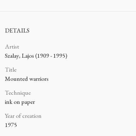
DETAILS
Artist
Szalay, Lajos (1909 - 1995)
Title
Mounted warriors
Technique
ink on paper
Year of creation
1975