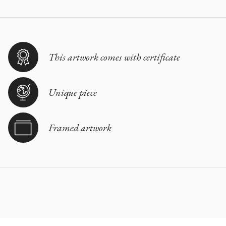
This artwork comes with certificate
Unique piece
Framed artwork