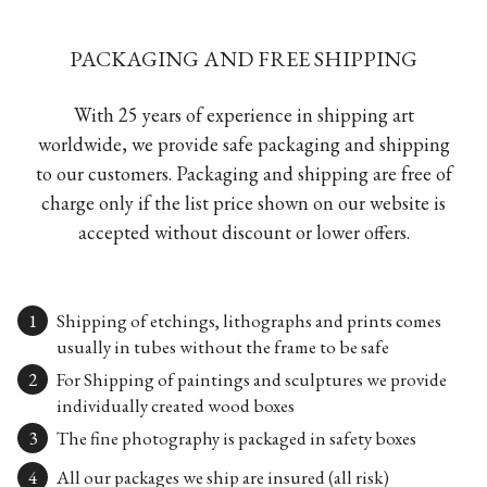
PACKAGING AND FREE SHIPPING
With 25 years of experience in shipping art
worldwide, we provide safe packaging and shipping
to our customers. Packaging and shipping are free of
charge only if the list price shown on our website is
accepted without discount or lower offers.
Shipping of etchings, lithographs and prints comes
usually in tubes without the frame to be safe
For Shipping of paintings and sculptures we provide
individually created wood boxes
The fine photography is packaged in safety boxes
All our packages we ship are insured (all risk)