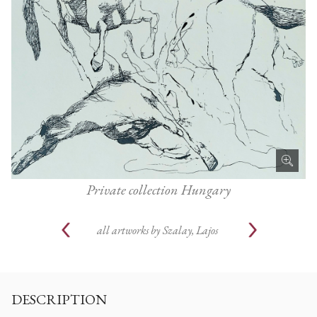
Private collection Hungary
all artworks by
Szalay, Lajos
DESCRIPTION