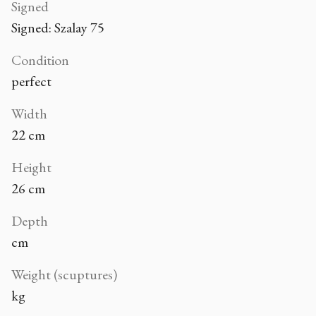
Signed
Signed: Szalay 75
Condition
perfect
Width
22 cm
Height
26 cm
Depth
cm
Weight (scuptures)
kg