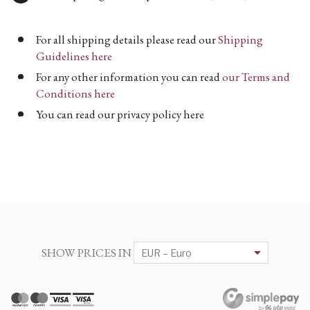
For all shipping details please read our
Shipping
Guidelines here
For any other information you can read
our Terms and
Conditions here
You can read our privacy policy here
SHOW PRICES IN