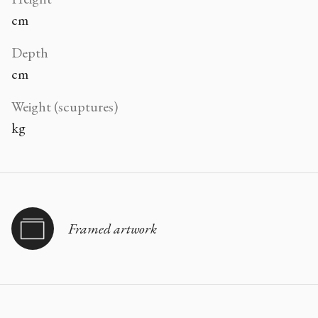
cm
Depth
cm
Weight (scuptures)
kg
Framed artwork