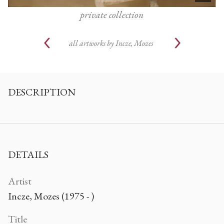
private collection
all artworks by
Incze, Mozes
DESCRIPTION
DETAILS
Artist
Incze, Mozes (1975 - )
Title