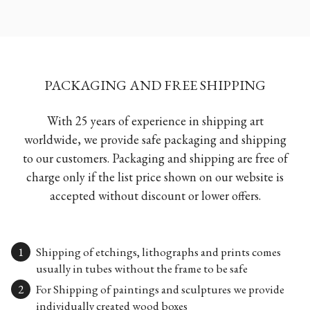
PACKAGING AND FREE SHIPPING
With 25 years of experience in shipping art
worldwide, we provide safe packaging and shipping
to our customers. Packaging and shipping are free of
charge only if the list price shown on our website is
accepted without discount or lower offers.
Shipping of etchings, lithographs and prints comes
usually in tubes without the frame to be safe
For Shipping of paintings and sculptures we provide
individually created wood boxes