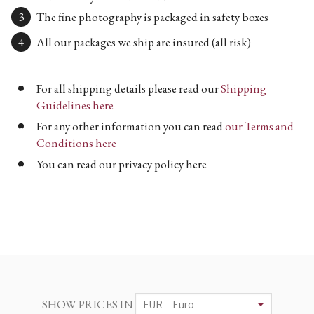
The fine photography is packaged in safety boxes
All our packages we ship are insured (all risk)
For all shipping details please read our
Shipping
Guidelines here
For any other information you can read
our Terms and
Conditions here
You can read our privacy policy here
SHOW PRICES IN