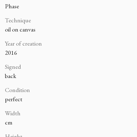
Phase
Technique
oil on canvas
Year of creation
2016
Signed
back
Condition
perfect
Width
cm
Height