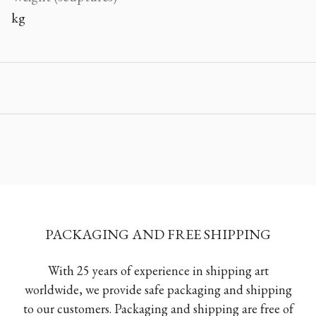
kg
PACKAGING AND FREE SHIPPING
With 25 years of experience in shipping art
worldwide, we provide safe packaging and shipping
to our customers. Packaging and shipping are free of