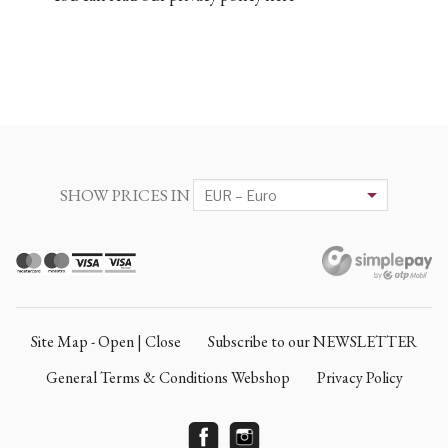
SHOW PRICES IN
Site Map - Open | Close
Subscribe to our NEWSLETTER
General Terms & Conditions Webshop
Privacy Policy