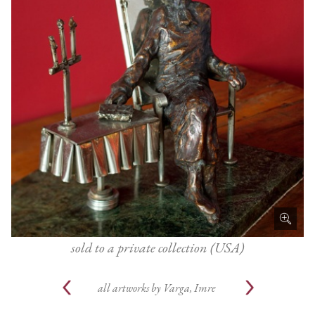
sold to a private collection (USA)
all artworks by
Varga, Imre