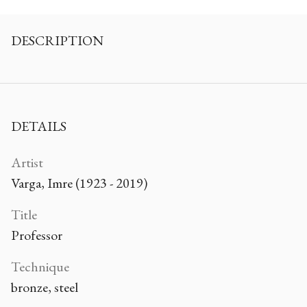
DESCRIPTION
DETAILS
Artist
Varga, Imre (1923 - 2019)
Title
Professor
Technique
bronze, steel