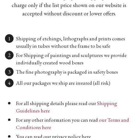
charge only if the list price shown on our website is
accepted without discount or lower offers.
Shipping of etchings, lithographs and prints comes
usually in tubes without the frame to be safe
For Shipping of paintings and sculptures we provide
individually created wood boxes
The fine photography is packaged in safety boxes
All our packages we ship are insured (all risk)
For all shipping details please read our
Shipping
Guidelines here
For any other information you can read
our Terms and
Conditions here
You can read our privacy policy here