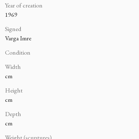
Year of creation
1969
Signed
Varga Imre
Condition
Width
cm
Height
cm
Depth
cm
Weight (scuptures)