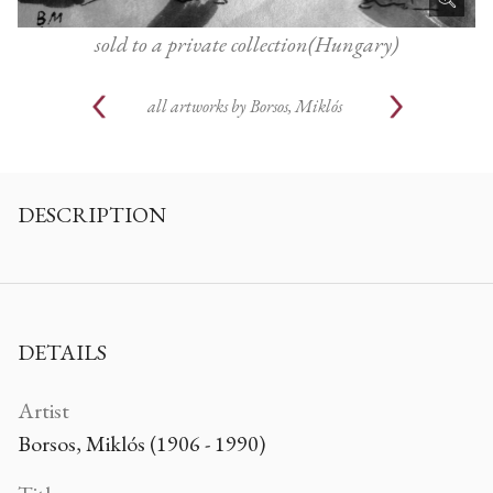
sold to a private collection(Hungary)
all artworks by
Borsos, Miklós
DESCRIPTION
DETAILS
Artist
Borsos, Miklós (1906 - 1990)