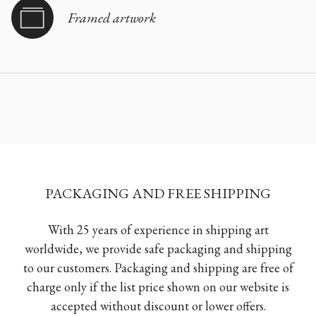
Framed artwork
PACKAGING AND FREE SHIPPING
With 25 years of experience in shipping art
worldwide, we provide safe packaging and shipping
to our customers. Packaging and shipping are free of
charge only if the list price shown on our website is
accepted without discount or lower offers.