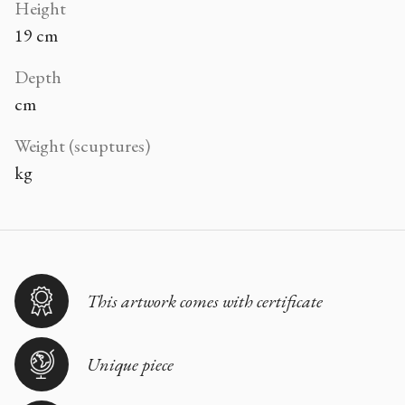
Height
19 cm
Depth
cm
Weight (scuptures)
kg
This artwork comes with certificate
Unique piece