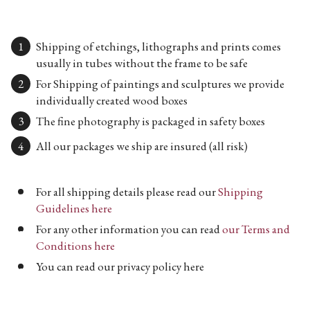
Shipping of etchings, lithographs and prints comes
usually in tubes without the frame to be safe
For Shipping of paintings and sculptures we provide
individually created wood boxes
The fine photography is packaged in safety boxes
All our packages we ship are insured (all risk)
For all shipping details please read our
Shipping
Guidelines here
For any other information you can read
our Terms and
Conditions here
You can read our privacy policy here