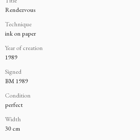
Title
Rendezvous
Technique
ink on paper
Year of creation
1989
Signed
BM 1989
Condition
perfect
Width
30 cm