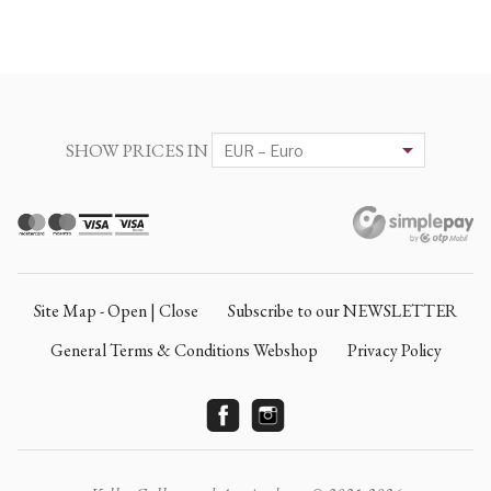
SHOW PRICES IN
Site Map - Open | Close
Subscribe to our NEWSLETTER
General Terms & Conditions Webshop
Privacy Policy