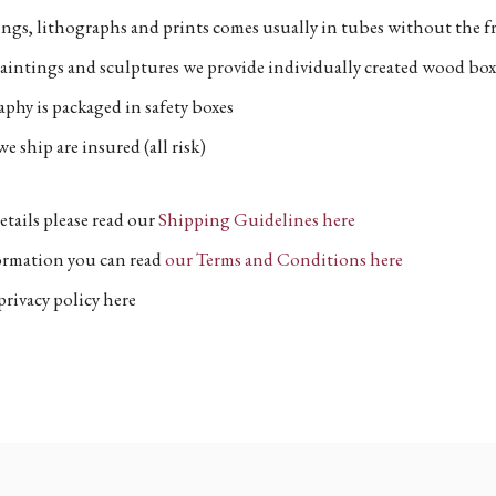
ngs, lithographs and prints comes usually in tubes without the fr
aintings and sculptures we provide individually created wood box
phy is packaged in safety boxes
e ship are insured (all risk)
etails please read our
Shipping Guidelines here
formation you can read
our Terms and Conditions here
privacy policy here