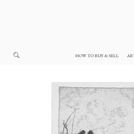
HOW TO BUY & SELL
AR