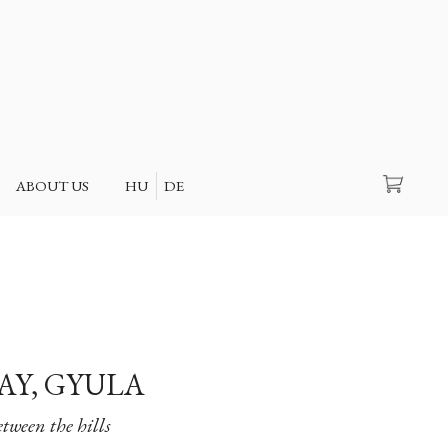
Search
ABOUT US
HU
DE
Y, GYULA
tween the hills