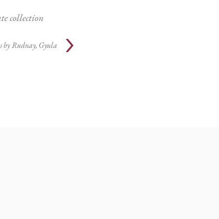
te collection
s by
Rudnay, Gyula