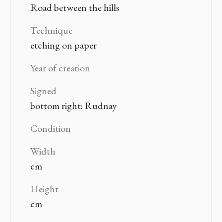
Road between the hills
Technique
etching on paper
Year of creation
Signed
bottom right: Rudnay
Condition
Width
cm
Height
cm