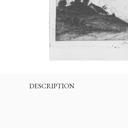
DESCRIPTION