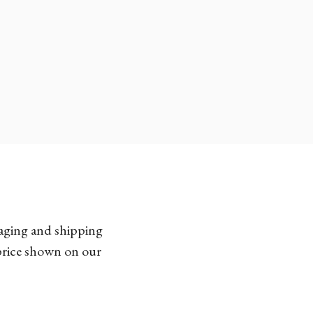
kaging and shipping
 price shown on our