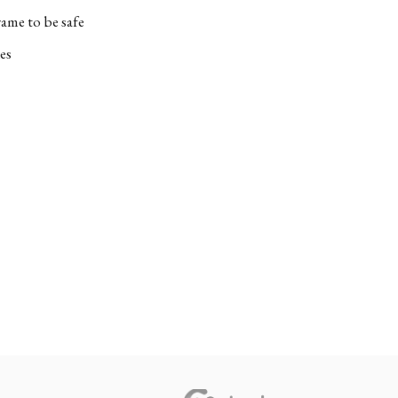
ame to be safe
es