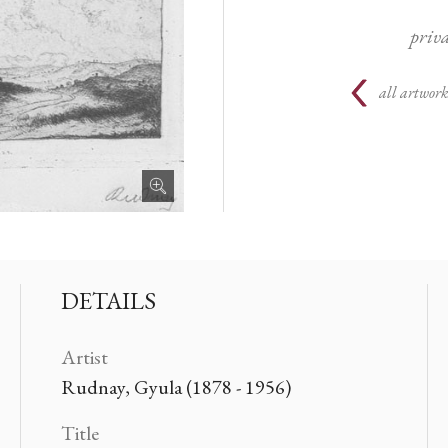
priva
all artwork
DETAILS
Artist
Rudnay, Gyula (1878 - 1956)
Title