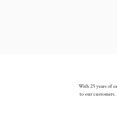
With 25 years of e
to our customers. 