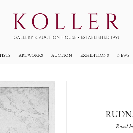
TISTS
ARTWORKS
AUCTION
EXHIBITIONS
NEWS
RUDNA
Road be