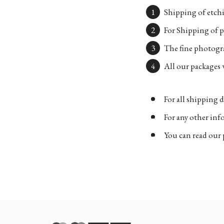
Shipping of etchi
For Shipping of p
The fine photogra
All our packages w
For all shipping d
For any other in
You can read our 