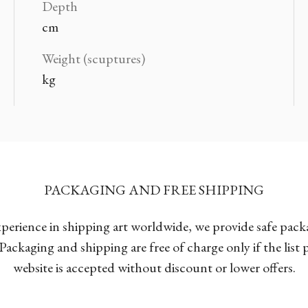
Depth
cm
Weight (scuptures)
kg
PACKAGING AND FREE SHIPPING
xperience in shipping art worldwide, we provide safe pac
Packaging and shipping are free of charge only if the list
website is accepted without discount or lower offers.