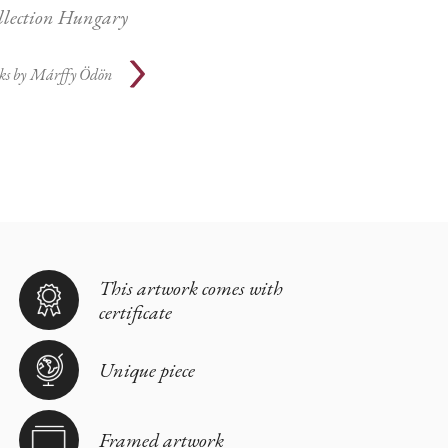
ollection Hungary
ks by
Márffy Ödön
This artwork comes with
certificate
Unique piece
Framed artwork