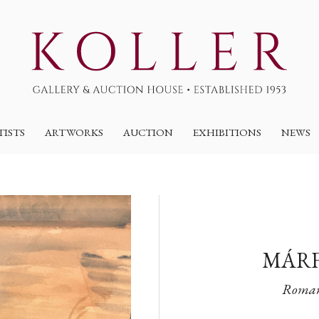
TISTS
ARTWORKS
AUCTION
EXHIBITIONS
NEWS
MÁRF
Romant