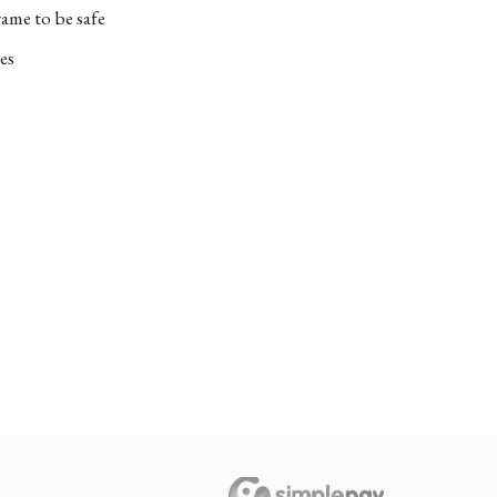
ame to be safe
es