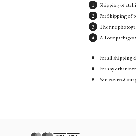
Shipping of etchi
For Shipping of p
The fine photogra
All our packages w
For all shipping d
For any other in
You can read our 