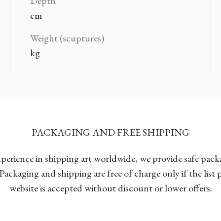
Depth
cm
Weight (scuptures)
kg
PACKAGING AND FREE SHIPPING
xperience in shipping art worldwide, we provide safe pac
Packaging and shipping are free of charge only if the list
website is accepted without discount or lower offers.