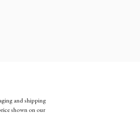
kaging and shipping
 price shown on our