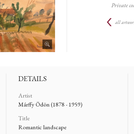
Private c
all artwor
DETAILS
Artist
Márffy Ödön (1878 - 1959)
Title
Romantic landscape