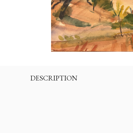
DESCRIPTION