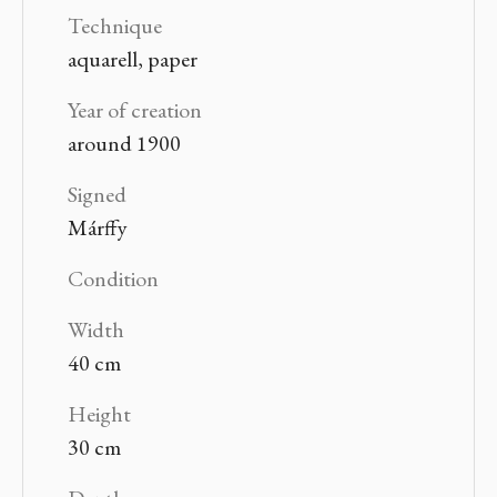
Technique
aquarell, paper
Year of creation
around 1900
Signed
Márffy
Condition
Width
40 cm
Height
30 cm