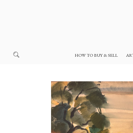
HOW TO BUY & SELL
AR