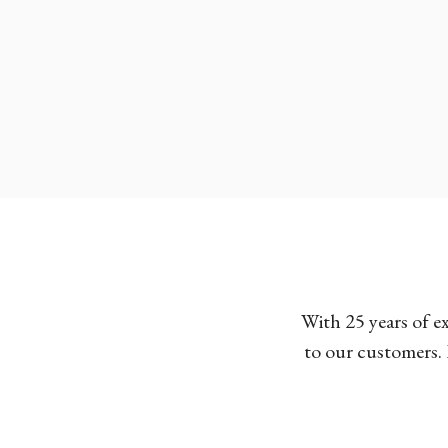
With 25 years of e
to our customers. 