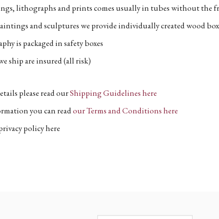
ngs, lithographs and prints comes usually in tubes without the fr
aintings and sculptures we provide individually created wood box
phy is packaged in safety boxes
e ship are insured (all risk)
etails please read our
Shipping Guidelines here
formation you can read
our Terms and Conditions here
privacy policy here