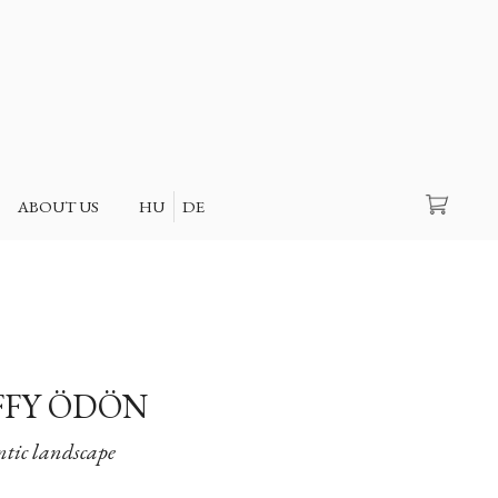
Search
ABOUT US
HU
DE
FY ÖDÖN
ic landscape