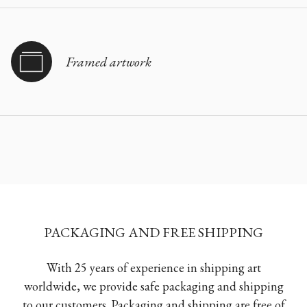
Framed artwork
PACKAGING AND FREE SHIPPING
With 25 years of experience in shipping art
worldwide, we provide safe packaging and shipping
to our customers. Packaging and shipping are free of