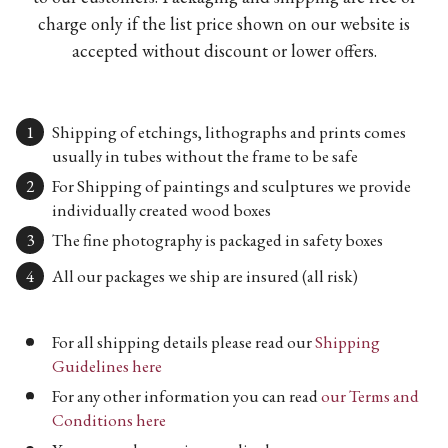
charge only if the list price shown on our website is
accepted without discount or lower offers.
Shipping of etchings, lithographs and prints comes
usually in tubes without the frame to be safe
For Shipping of paintings and sculptures we provide
individually created wood boxes
The fine photography is packaged in safety boxes
All our packages we ship are insured (all risk)
For all shipping details please read our
Shipping
Guidelines here
For any other information you can read
our Terms and
Conditions here