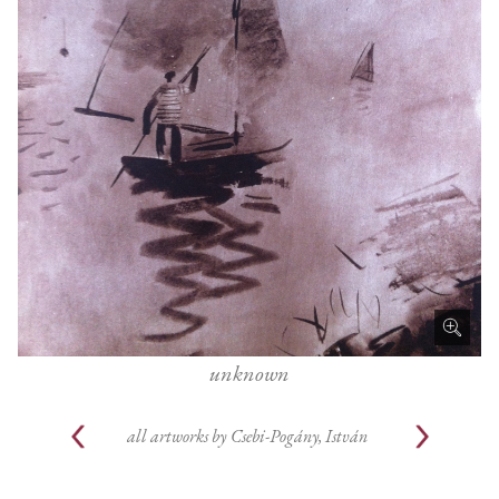
unknown
all artworks by
Csebi-Pogány, István