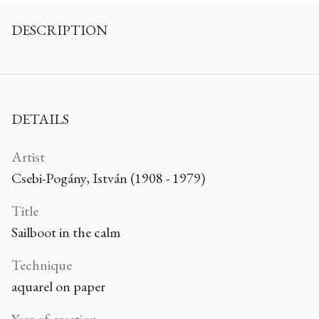
DESCRIPTION
DETAILS
Artist
Csebi-Pogány, István (1908 - 1979)
Title
Sailboot in the calm
Technique
aquarel on paper
Year of creation