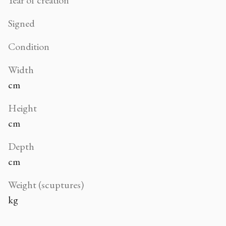
Signed
Condition
Width
cm
Height
cm
Depth
cm
Weight (scuptures)
kg