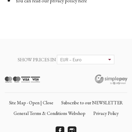
You can read our privacy policy here
SHOW PRICES IN
Site Map - Open | Close
Subscribe to our NEWSLETTER
General Terms & Conditions Webshop
Privacy Policy