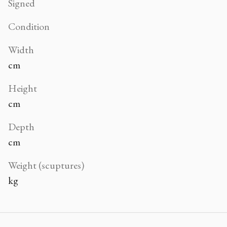
Signed
Condition
Width
cm
Height
cm
Depth
cm
Weight (scuptures)
kg