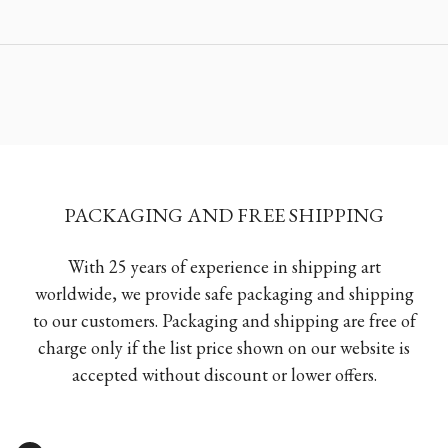
PACKAGING AND FREE SHIPPING
With 25 years of experience in shipping art
worldwide, we provide safe packaging and shipping
to our customers. Packaging and shipping are free of
charge only if the list price shown on our website is
accepted without discount or lower offers.