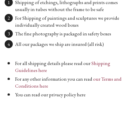
Shipping of etchings, lithographs and prints comes
usually in tubes without the frame to be safe
For Shipping of paintings and sculptures we provide
individually created wood boxes
The fine photography is packaged in safety boxes
All our packages we ship are insured (all risk)
For all shipping details please read our
Shipping
Guidelines here
For any other information you can read
our Terms and
Conditions here
You can read our privacy policy here