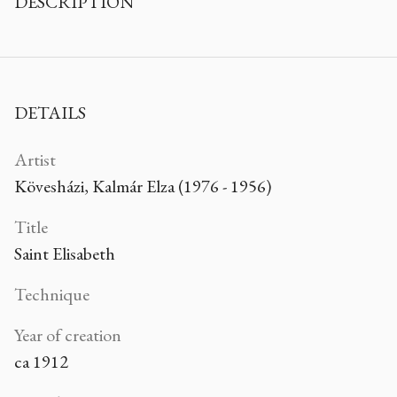
DESCRIPTION
DETAILS
Artist
Kövesházi, Kalmár Elza (1976 - 1956)
Title
Saint Elisabeth
Technique
Year of creation
ca 1912