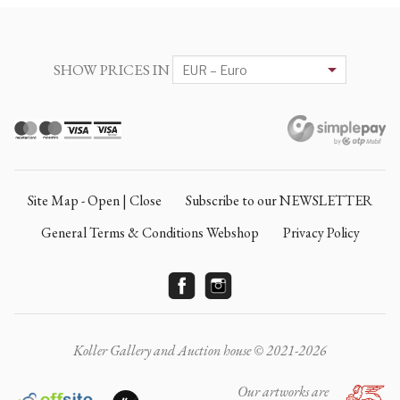
SHOW PRICES IN
Site Map - Open | Close
Subscribe to our NEWSLETTER
General Terms & Conditions Webshop
Privacy Policy
Koller Gallery and Auction house © 2021-2026
Our artworks are