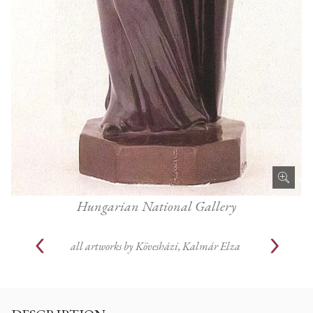
Hungarian National Gallery
all artworks by
Kövesházi, Kalmár Elza