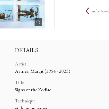
all artwork
DETAILS
Artist
Artner, Margit (1954 - 2023)
Title
Signs of the Zodiac
Technique
etching on paper