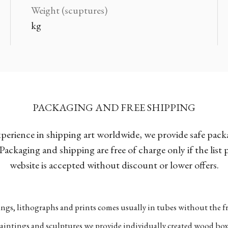
Weight (scuptures)
kg
PACKAGING AND FREE SHIPPING
xperience in shipping art worldwide, we provide safe pac
Packaging and shipping are free of charge only if the list
website is accepted without discount or lower offers.
ngs, lithographs and prints comes usually in tubes without the fr
aintings and sculptures we provide individually created wood box