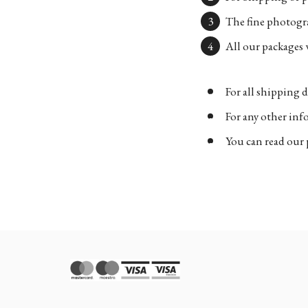
The fine photogra
All our packages w
For all shipping d
For any other in
You can read our 