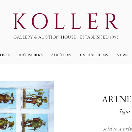
TISTS
ARTWORKS
AUCTION
EXHIBITIONS
NEWS
ARTNE
Signs 
sold to a pri