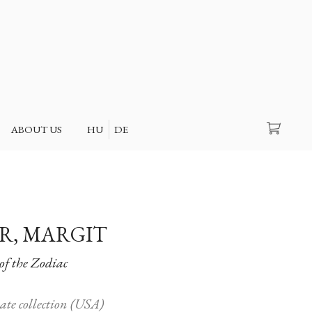
Search
ABOUT US
HU
DE
R, MARGIT
of the Zodiac
vate collection (USA)