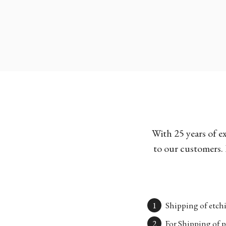
With 25 years of e
to our customers. 
Shipping of etchi
For Shipping of p