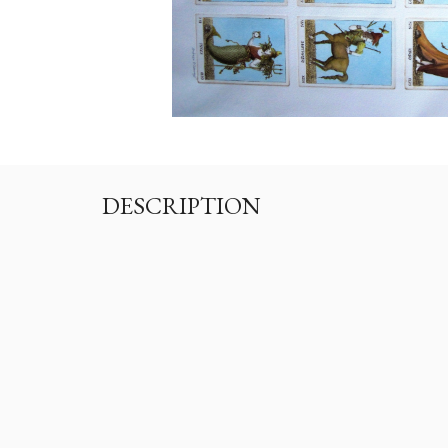
DESCRIPTION