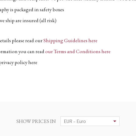
phy is packaged in safety boxes
e ship are insured (all risk)
etails please read our
Shipping Guidelines here
formation you can read
our Terms and Conditions here
privacy policy here
SHOW PRICES IN