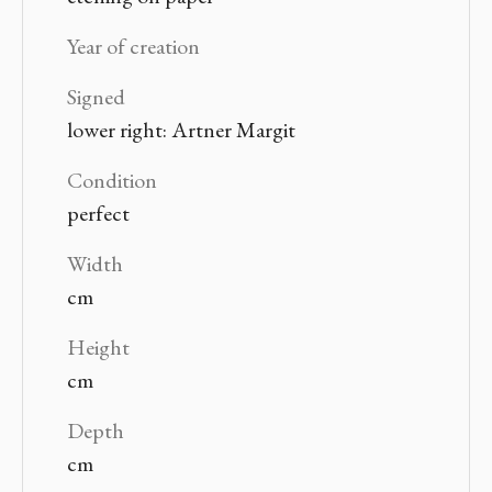
Year of creation
Signed
lower right: Artner Margit
Condition
perfect
Width
cm
Height
cm
Depth
cm