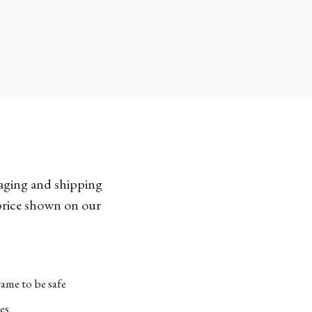
kaging and shipping
 price shown on our
ame to be safe
es