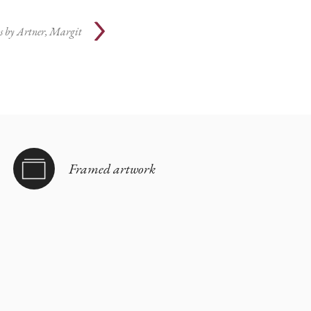
s by
Artner, Margit
Framed artwork