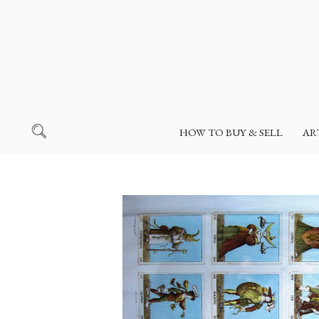
HOW TO BUY & SELL
AR