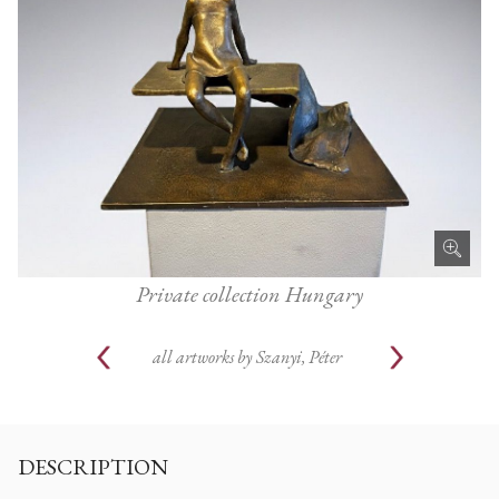
Private collection Hungary
all artworks by
Szanyi, Péter
DESCRIPTION