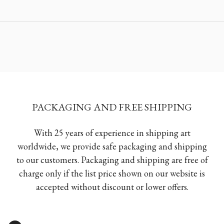
PACKAGING AND FREE SHIPPING
With 25 years of experience in shipping art
worldwide, we provide safe packaging and shipping
to our customers. Packaging and shipping are free of
charge only if the list price shown on our website is
accepted without discount or lower offers.