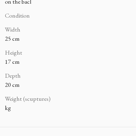
on the bacl
Condition
Width
25 cm
Height
17 cm
Depth
20 cm
Weight (scuptures)
kg