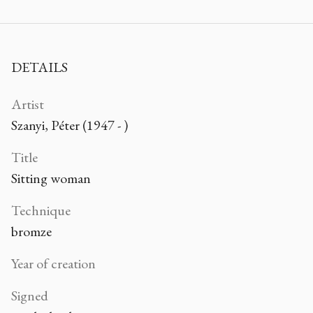
DETAILS
Artist
Szanyi, Péter (1947 - )
Title
Sitting woman
Technique
bromze
Year of creation
Signed