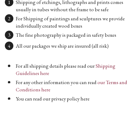
Shipping of etchings, lithographs and prints comes
usually in tubes without the frame to be safe
For Shipping of paintings and sculptures we provide
individually created wood boxes
The fine photography is packaged in safety boxes
All our packages we ship are insured (all risk)
For all shipping details please read our
Shipping
Guidelines here
For any other information you can read
our Terms and
Conditions here
You can read our privacy policy here