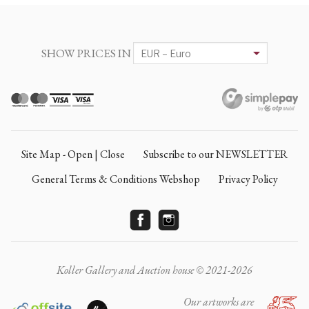
SHOW PRICES IN
Site Map - Open | Close
Subscribe to our NEWSLETTER
General Terms & Conditions Webshop
Privacy Policy
Koller Gallery and Auction house © 2021-2026
Our artworks are