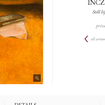
INCZ
Still li
priva
all artwor
DETAILS