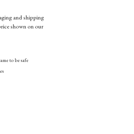
kaging and shipping
 price shown on our
ame to be safe
es