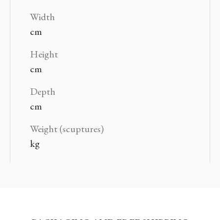
Width
cm
Height
cm
Depth
cm
Weight (scuptures)
kg