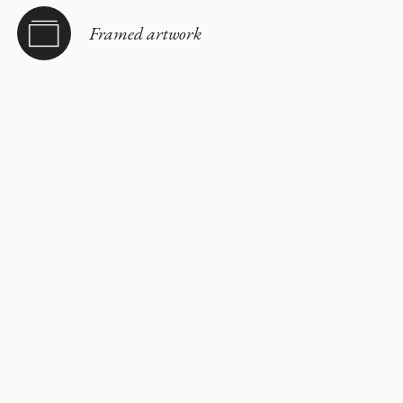
Framed artwork