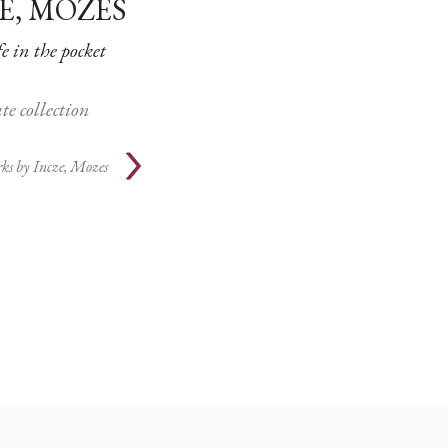
E, MOZES
fe in the pocket
te collection
ks by
Incze, Mozes