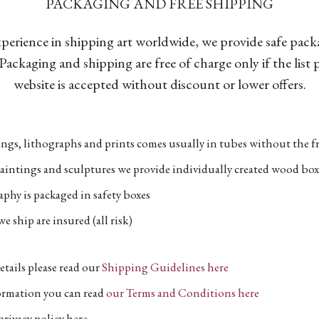
PACKAGING AND FREE SHIPPING
xperience in shipping art worldwide, we provide safe pac
Packaging and shipping are free of charge only if the list
website is accepted without discount or lower offers.
ngs, lithographs and prints comes usually in tubes without the fr
aintings and sculptures we provide individually created wood box
phy is packaged in safety boxes
e ship are insured (all risk)
etails please read our
Shipping Guidelines here
formation you can read
our Terms and Conditions here
privacy policy here