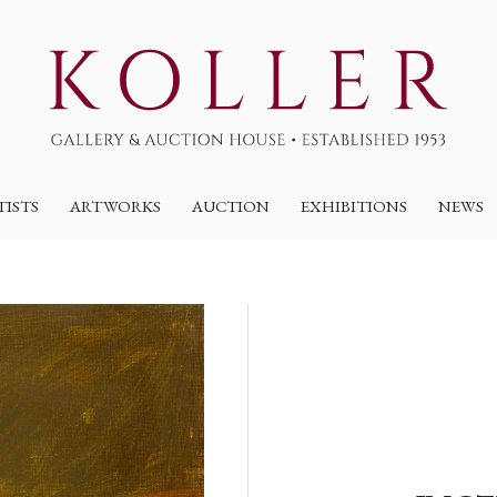
TISTS
ARTWORKS
AUCTION
EXHIBITIONS
NEWS