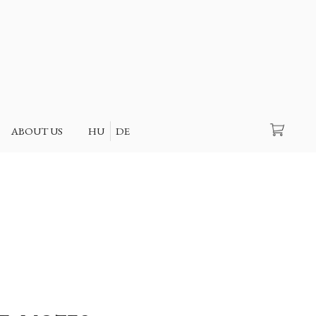
Search
ABOUT US
HU
DE