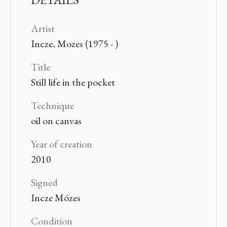
Artist
Incze, Mozes (1975 - )
Title
Still life in the pocket
Technique
oil on canvas
Year of creation
2010
Signed
Incze Mózes
Condition