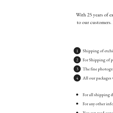
With 25 years of e
to our customers. 
Shipping of etchi
For Shipping of p
The fine photogra
All our packages w
For all shipping d
For any other in
You can read our 