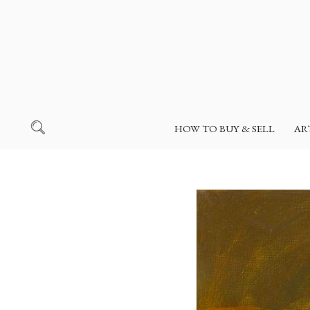
HOW TO BUY & SELL
AR