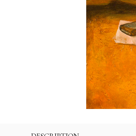
DESCRIPTION