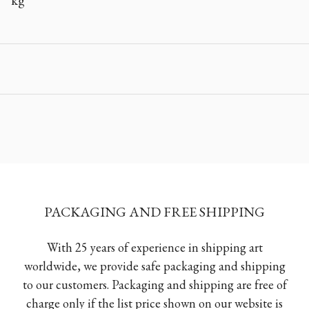
kg
PACKAGING AND FREE SHIPPING
With 25 years of experience in shipping art
worldwide, we provide safe packaging and shipping
to our customers. Packaging and shipping are free of
charge only if the list price shown on our website is