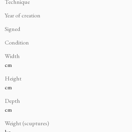
Technique
Year of creation
Signed
Condition
Width
cm
Height
cm
Depth
cm
Weight (scuptures)