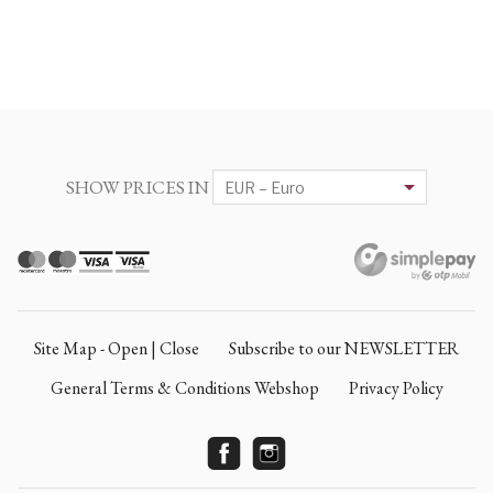
SHOW PRICES IN
Site Map - Open | Close
Subscribe to our NEWSLETTER
General Terms & Conditions Webshop
Privacy Policy