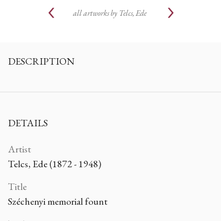
all artworks by
Telcs, Ede
DESCRIPTION
DETAILS
Artist
Telcs, Ede (1872 - 1948)
Title
Széchenyi memorial fount