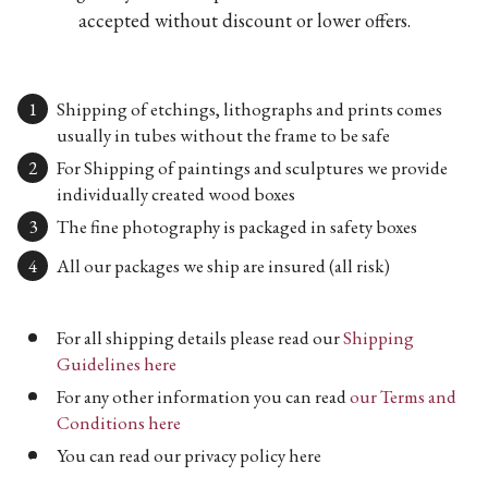
accepted without discount or lower offers.
Shipping of etchings, lithographs and prints comes
usually in tubes without the frame to be safe
For Shipping of paintings and sculptures we provide
individually created wood boxes
The fine photography is packaged in safety boxes
All our packages we ship are insured (all risk)
For all shipping details please read our
Shipping
Guidelines here
For any other information you can read
our Terms and
Conditions here
You can read our privacy policy here