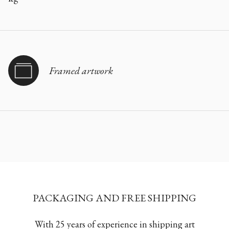
Framed artwork
PACKAGING AND FREE SHIPPING
With 25 years of experience in shipping art