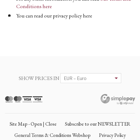
Conditions here
You can read our privacy policy here
SHOW PRICES IN
Site Map - Open | Close
Subscribe to our NEWSLETTER
General Terms & Conditions Webshop
Privacy Policy