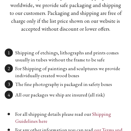
worldwide, we provide safe packaging and shipping
to our customers. Packaging and shipping are free of
charge only if the list price shown on our website is
accepted without discount or lower offers.
Shipping of etchings, lithographs and prints comes
usually in tubes without the frame to be safe
For Shipping of paintings and sculptures we provide
individually created wood boxes
The fine photography is packaged in safety boxes
All our packages we ship are insured (all risk)
For all shipping details please read our
Shipping
Guidelines here
For any other information you can read
our Terms and