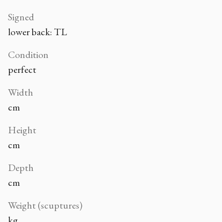
Signed
lower back: TL
Condition
perfect
Width
cm
Height
cm
Depth
cm
Weight (scuptures)
kg