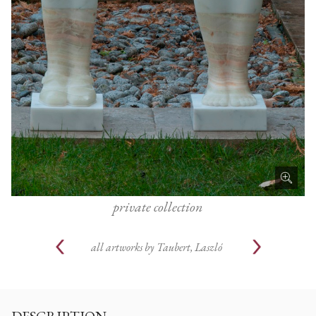
private collection
all artworks by
Taubert, Laszló