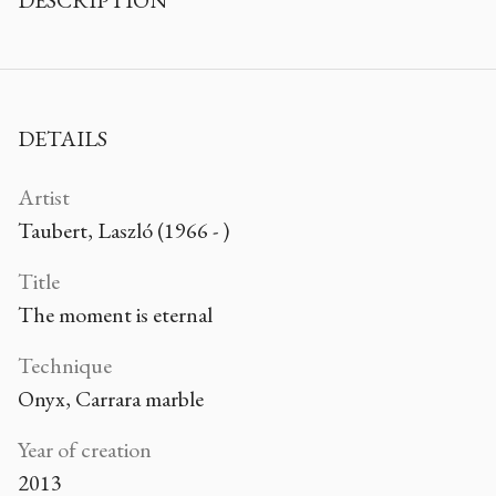
DESCRIPTION
DETAILS
Artist
Taubert, Laszló (1966 - )
Title
The moment is eternal
Technique
Onyx, Carrara marble
Year of creation
2013