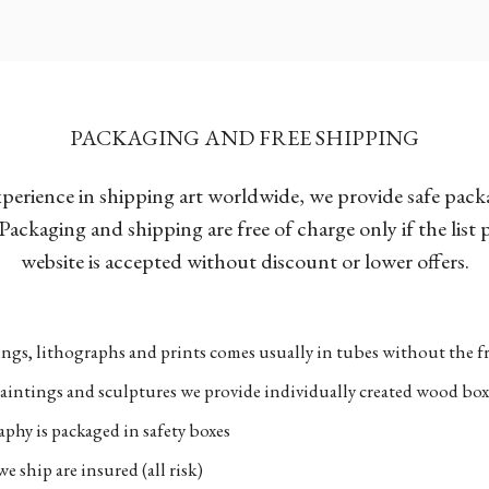
PACKAGING AND FREE SHIPPING
xperience in shipping art worldwide, we provide safe pac
Packaging and shipping are free of charge only if the list
website is accepted without discount or lower offers.
ngs, lithographs and prints comes usually in tubes without the fr
aintings and sculptures we provide individually created wood box
phy is packaged in safety boxes
e ship are insured (all risk)