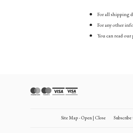
For all shipping d
For any other in
You can read our 
Site Map - Open | Close
Subscrib