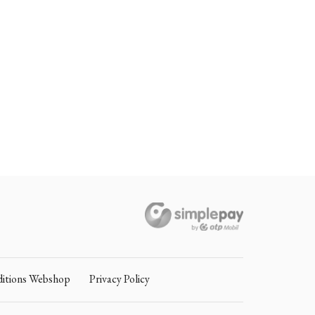
itions Webshop
Privacy Policy