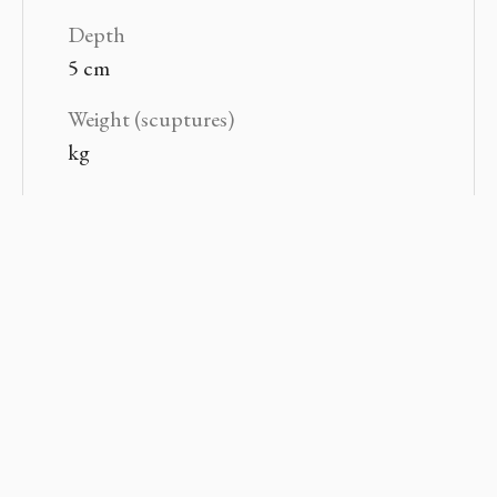
Depth
5 cm
Weight (scuptures)
kg