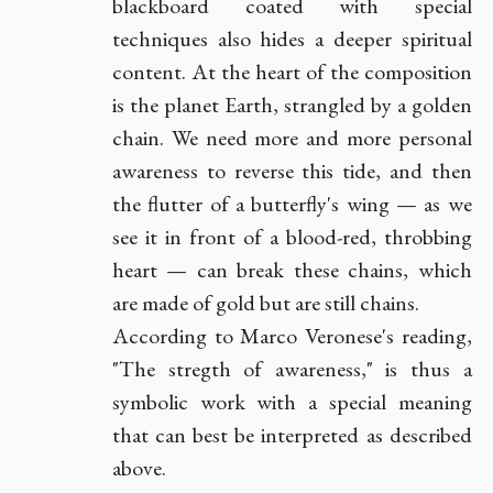
blackboard coated with special
techniques also hides a deeper spiritual
content. At the heart of the composition
is the planet Earth, strangled by a golden
chain. We need more and more personal
awareness to reverse this tide, and then
the flutter of a butterfly's wing — as we
see it in front of a blood-red, throbbing
heart — can break these chains, which
are made of gold but are still chains.
According to Marco Veronese's reading,
"The stregth of awareness," is thus a
symbolic work with a special meaning
that can best be interpreted as described
above.