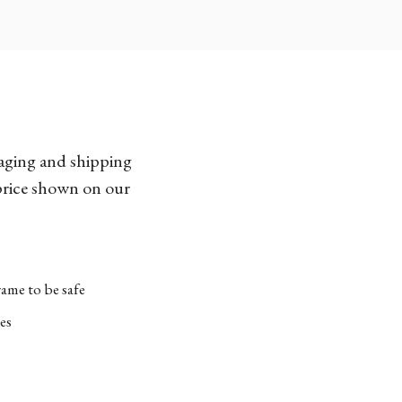
kaging and shipping
 price shown on our
ame to be safe
es