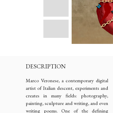
DESCRIPTION
Marco Veronese, a contemporary digital
artist of Italian descent, experiments and
creates in many fields: photography,
painting, sculpture and writing, and even
writing poems. One of the defining