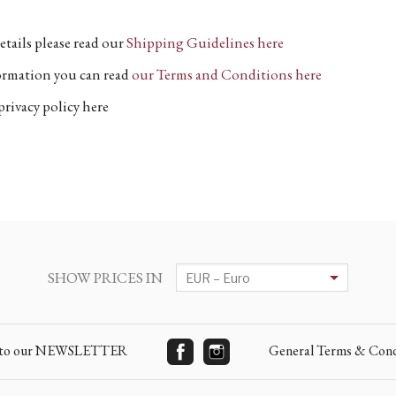
etails please read our
Shipping Guidelines here
formation you can read
our Terms and Conditions here
privacy policy here
SHOW PRICES IN
e to our NEWSLETTER
General Terms & Cond