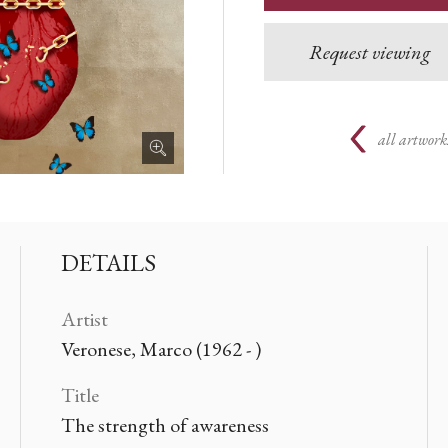
Request viewing
all artwork
DETAILS
Artist
Veronese, Marco (1962 - )
Title
The strength of awareness