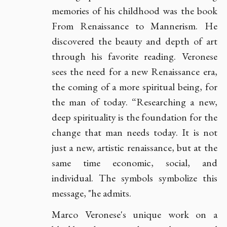
memories of his childhood was the book
From Renaissance to Mannerism. He
discovered the beauty and depth of art
through his favorite reading. Veronese
sees the need for a new Renaissance era,
the coming of a more spiritual being, for
the man of today. “Researching a new,
deep spirituality is the foundation for the
change that man needs today. It is not
just a new, artistic renaissance, but at the
same time economic, social, and
individual. The symbols symbolize this
message, "he admits.
Marco Veronese's unique work on a