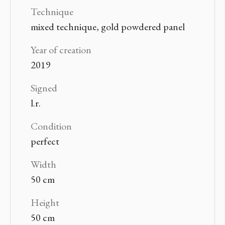
Technique
mixed technique, gold powdered panel
Year of creation
2019
Signed
l.r.
Condition
perfect
Width
50 cm
Height
50 cm