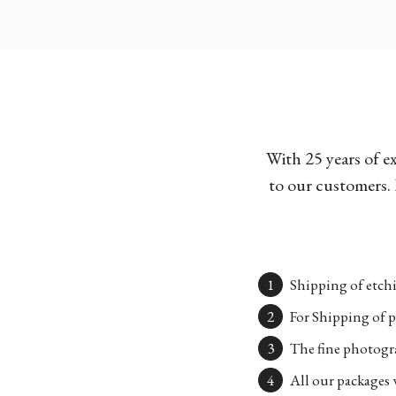
With 25 years of e
to our customers. 
Shipping of etchi
For Shipping of p
The fine photogra
All our packages w