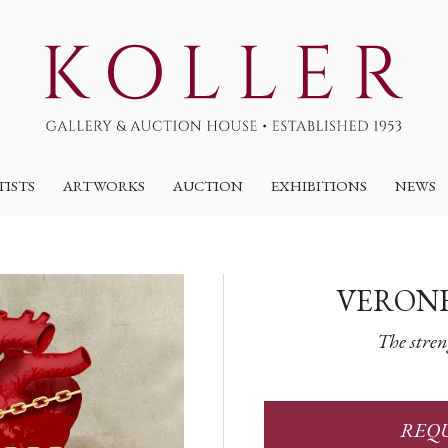
TISTS
ARTWORKS
AUCTION
EXHIBITIONS
NEWS
VERONE
The stren
REQU