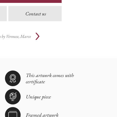
Contact us
s by
Veronese, Marco
This artwork comes with
certificate
Unique piece
Framed artwork