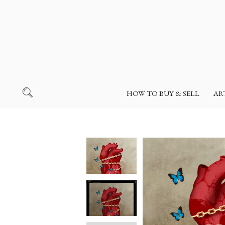
HOW TO BUY & SELL
AR