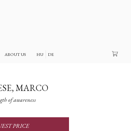
Search
ABOUT US
HU
DE
SE, MARCO
gth of awareness
EST PRICE