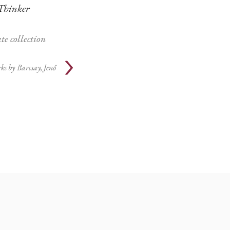
Thinker
te collection
ks by
Barcsay, Jenő