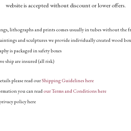
website is accepted without discount or lower offers.
ngs, lithographs and prints comes usually in tubes without the fr
aintings and sculptures we provide individually created wood box
phy is packaged in safety boxes
e ship are insured (all risk)
etails please read our
Shipping Guidelines here
formation you can read
our Terms and Conditions here
privacy policy here