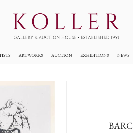
TISTS
ARTWORKS
AUCTION
EXHIBITIONS
NEWS
BARC