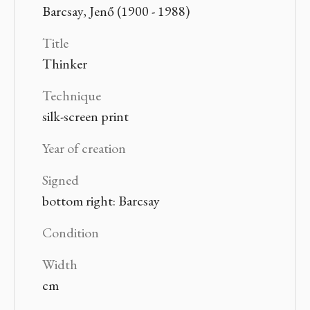
Barcsay, Jenő (1900 - 1988)
Title
Thinker
Technique
silk-screen print
Year of creation
Signed
bottom right: Barcsay
Condition
Width
cm