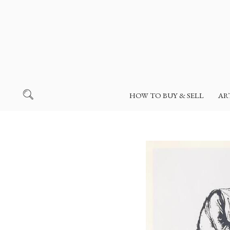
HOW TO BUY & SELL
AR