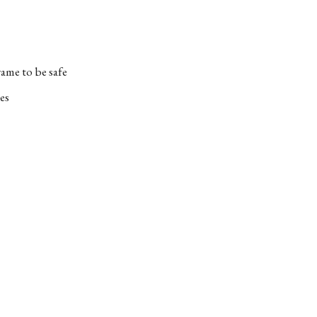
ame to be safe
es