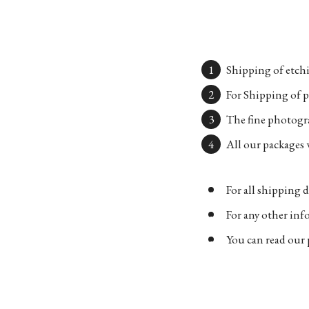
Shipping of etchi
For Shipping of p
The fine photogra
All our packages w
For all shipping d
For any other in
You can read our 