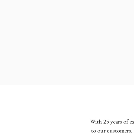
With 25 years of e
to our customers. 