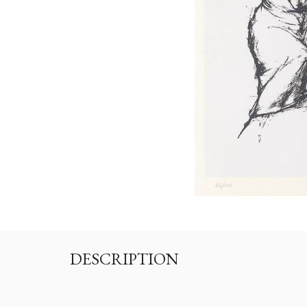
DESCRIPTION