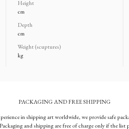
Height
cm
Depth
cm
Weight (scuptures)
kg
PACKAGING AND FREE SHIPPING
xperience in shipping art worldwide, we provide safe pac
Packaging and shipping are free of charge only if the list