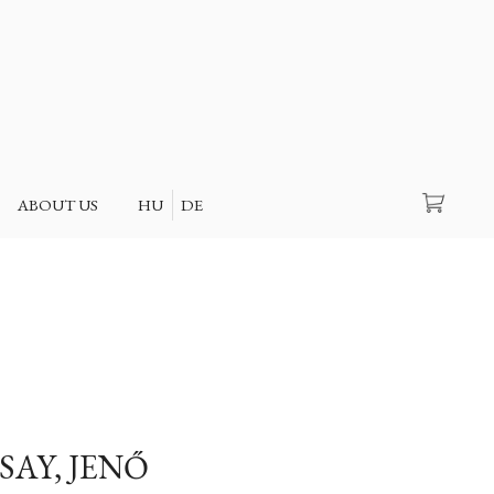
Search
ABOUT US
HU
DE
SAY, JENŐ