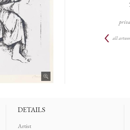
priva
all artwor
DETAILS
Artist