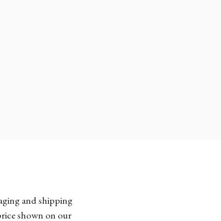
kaging and shipping
 price shown on our