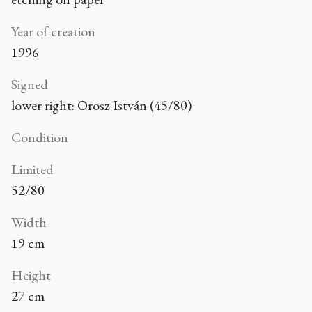
Year of creation
1996
Signed
lower right: Orosz István (45/80)
Condition
Limited
52/80
Width
19 cm
Height
27 cm