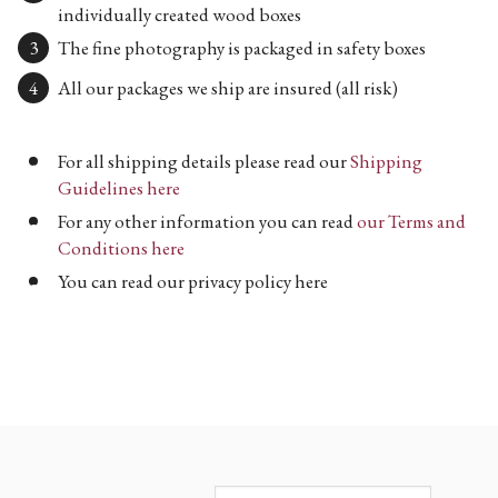
individually created wood boxes
The fine photography is packaged in safety boxes
All our packages we ship are insured (all risk)
For all shipping details please read our
Shipping
Guidelines here
For any other information you can read
our Terms and
Conditions here
You can read our privacy policy here