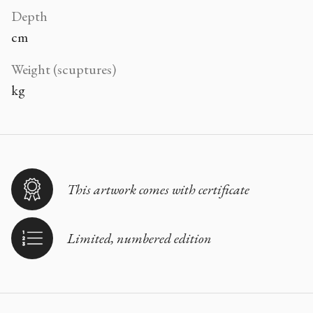
Depth
cm
Weight (scuptures)
kg
This artwork comes with certificate
Limited, numbered edition