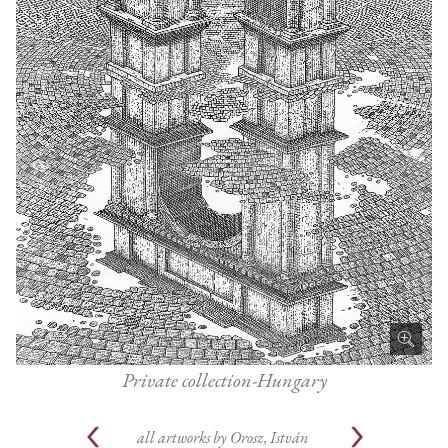
Private collection-Hungary
all artworks by
Orosz, István