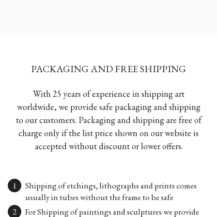
PACKAGING AND FREE SHIPPING
With 25 years of experience in shipping art
worldwide, we provide safe packaging and shipping
to our customers. Packaging and shipping are free of
charge only if the list price shown on our website is
accepted without discount or lower offers.
Shipping of etchings, lithographs and prints comes
usually in tubes without the frame to be safe
For Shipping of paintings and sculptures we provide