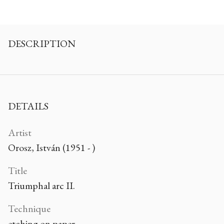
DESCRIPTION
DETAILS
Artist
Orosz, István (1951 - )
Title
Triumphal arc II.
Technique
etching on paper