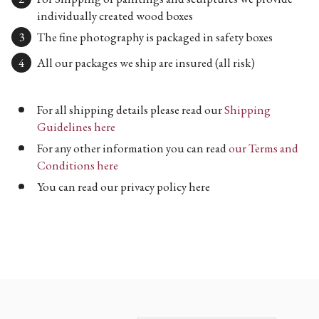
individually created wood boxes
The fine photography is packaged in safety boxes
All our packages we ship are insured (all risk)
For all shipping details please read our
Shipping
Guidelines here
For any other information you can read
our Terms and
Conditions here
You can read our privacy policy here