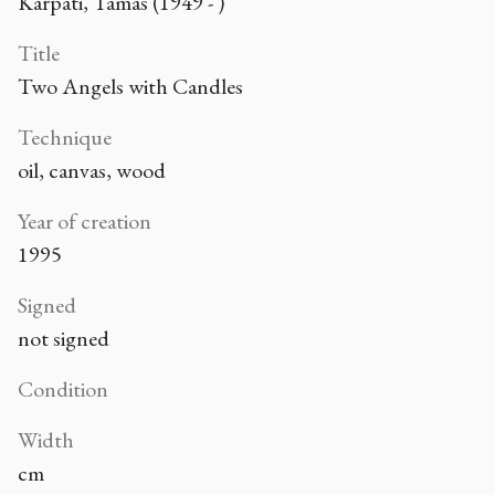
Kárpáti, Tamás (1949 - )
Title
Two Angels with Candles
Technique
oil, canvas, wood
Year of creation
1995
Signed
not signed
Condition
Width
cm