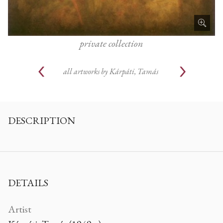
private collection
all artworks by
Kárpáti, Tamás
DESCRIPTION
DETAILS
Artist