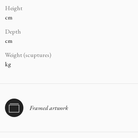
Height
cm
Depth
cm
Weight (scuptures)
kg
Framed artwork