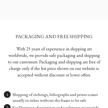
PACKAGING AND FREE SHIPPING
With 25 years of experience in shipping art
worldwide, we provide safe packaging and shipping
to our customers. Packaging and shipping are free of
charge only if the list price shown on our website is
accepted without discount or lower offers.
Shipping of etchings, lithographs and prints comes
usually in tubes without the frame to be safe
For Shipping of paintings and sculptures we provide