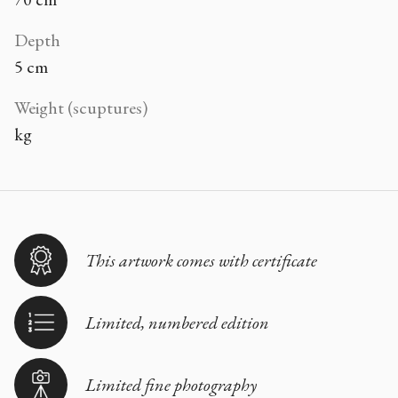
Depth
5 cm
Weight (scuptures)
kg
This artwork comes with certificate
Limited, numbered edition
Limited fine photography