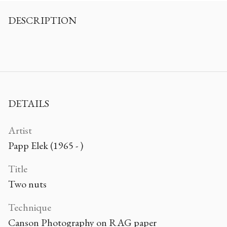
DESCRIPTION
DETAILS
Artist
Papp Elek (1965 - )
Title
Two nuts
Technique
Canson Photography on RAG paper