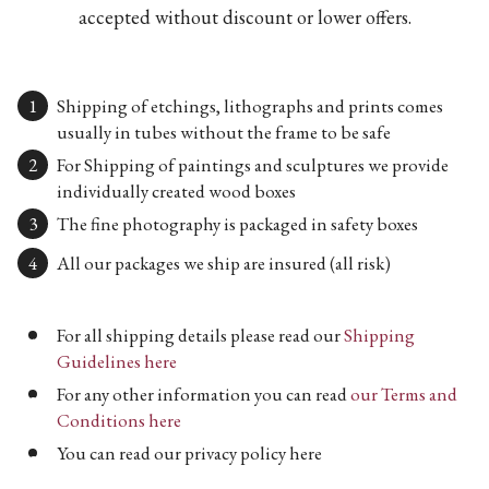
accepted without discount or lower offers.
Shipping of etchings, lithographs and prints comes
usually in tubes without the frame to be safe
For Shipping of paintings and sculptures we provide
individually created wood boxes
The fine photography is packaged in safety boxes
All our packages we ship are insured (all risk)
For all shipping details please read our
Shipping
Guidelines here
For any other information you can read
our Terms and
Conditions here
You can read our privacy policy here