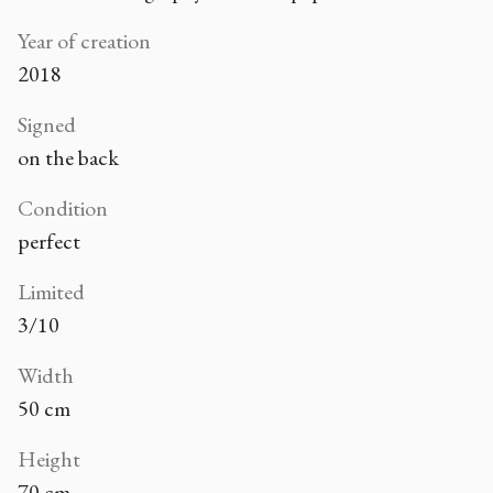
Year of creation
2018
Signed
on the back
Condition
perfect
Limited
3/10
Width
50 cm
Height
70 cm