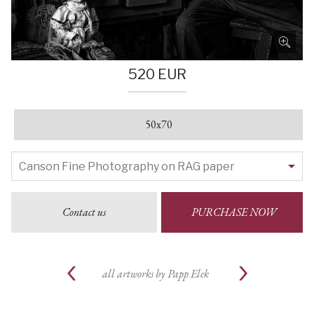
520 EUR
50x70
Contact us
PURCHASE NOW
all artworks by
Papp Elek