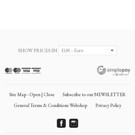
SHOW PRICES IN
Site Map - Open | Close
Subscribe to our NEWSLETTER
General Terms & Conditions Webshop
Privacy Policy