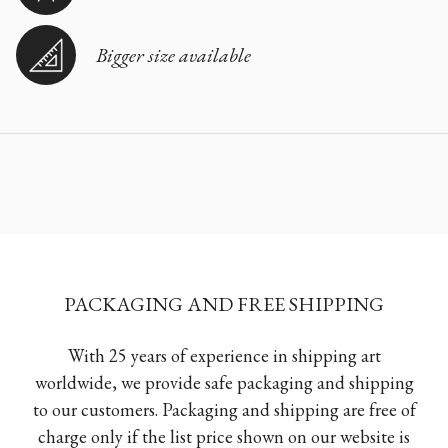
Bigger size available
PACKAGING AND FREE SHIPPING
With 25 years of experience in shipping art
worldwide, we provide safe packaging and shipping
to our customers. Packaging and shipping are free of
charge only if the list price shown on our website is