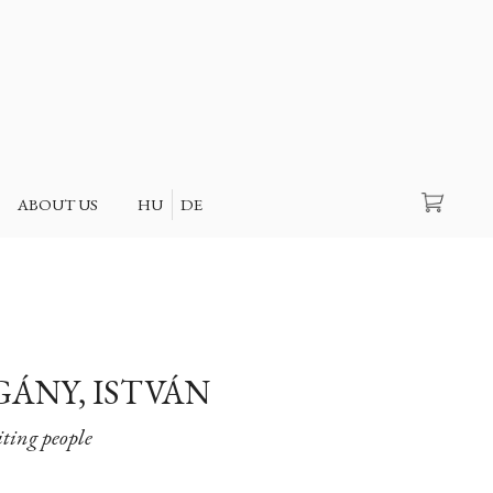
Search
ABOUT US
HU
DE
GÁNY, ISTVÁN
ting people