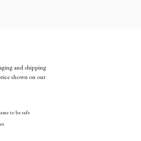
kaging and shipping
 price shown on our
ame to be safe
es