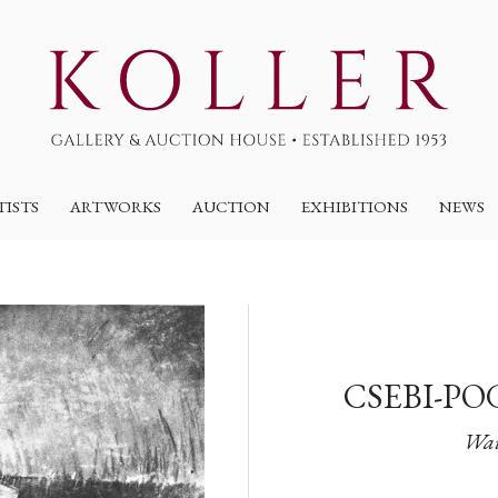
TISTS
ARTWORKS
AUCTION
EXHIBITIONS
NEWS
CSEBI-PO
Wai