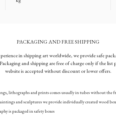
PACKAGING AND FREE SHIPPING
xperience in shipping art worldwide, we provide safe pac
Packaging and shipping are free of charge only if the list
website is accepted without discount or lower offers.
ngs, lithographs and prints comes usually in tubes without the fr
aintings and sculptures we provide individually created wood box
phy is packaged in safety boxes