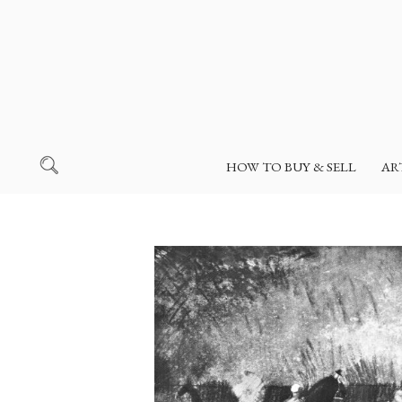
HOW TO BUY & SELL
AR