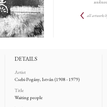
unknow
all artworks b
DETAILS
Artist
Csebi-Pogány, István (1908 - 1979)
Title
Waiting people