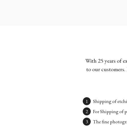
With 25 years of e
to our customers. 
Shipping of etchi
For Shipping of p
The fine photogra