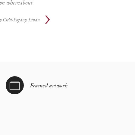
n whereabout
y
Csebi-Pogány, István
Framed artwork