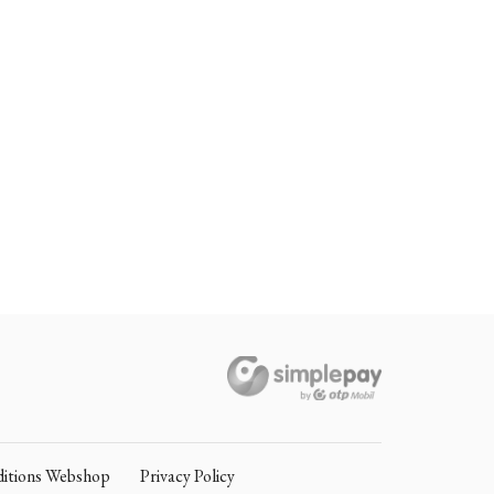
itions Webshop
Privacy Policy