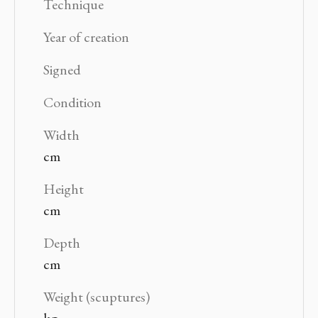
Technique
Year of creation
Signed
Condition
Width
cm
Height
cm
Depth
cm
Weight (scuptures)
kg