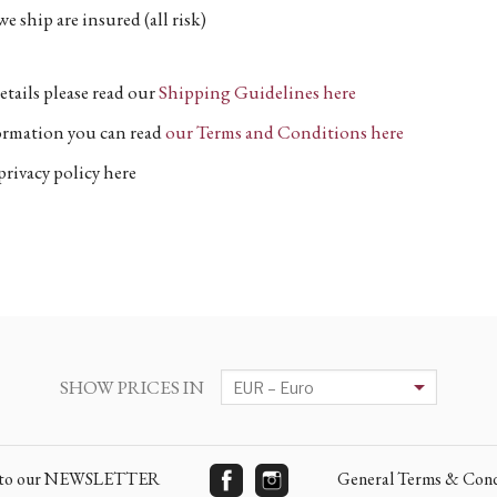
e ship are insured (all risk)
etails please read our
Shipping Guidelines here
formation you can read
our Terms and Conditions here
privacy policy here
SHOW PRICES IN
e to our NEWSLETTER
General Terms & Cond