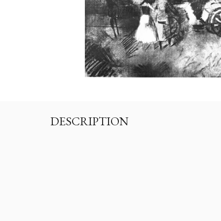
DESCRIPTION