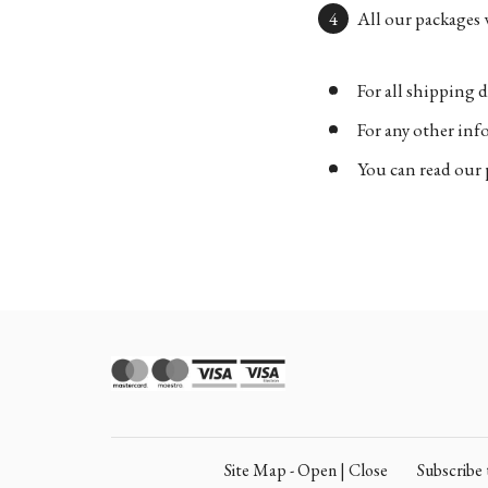
All our packages w
For all shipping d
For any other in
You can read our 
Site Map - Open | Close
Subscrib