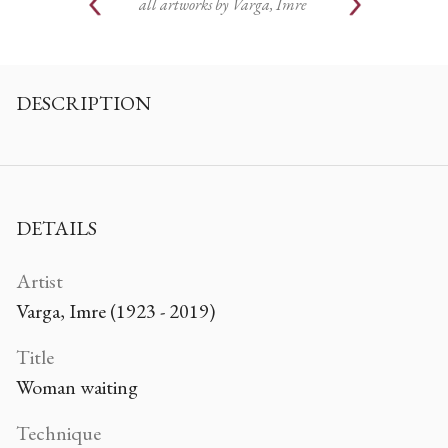
all artworks by
Varga, Imre
DESCRIPTION
DETAILS
Artist
Varga, Imre (1923 - 2019)
Title
Woman waiting
Technique