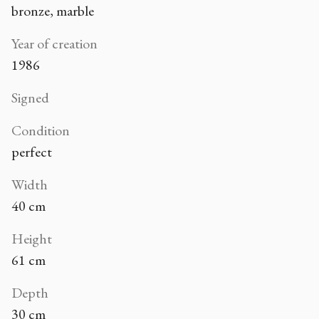
bronze, marble
Year of creation
1986
Signed
Condition
perfect
Width
40 cm
Height
61 cm
Depth
30 cm