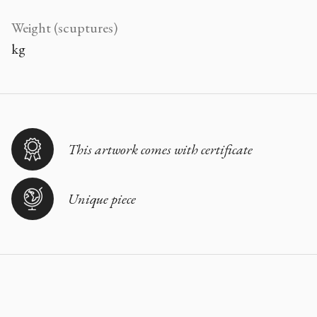
Weight (scuptures)
kg
This artwork comes with certificate
Unique piece