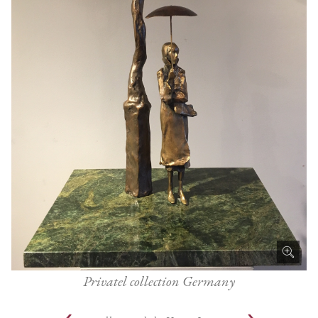
Privatel collection Germany