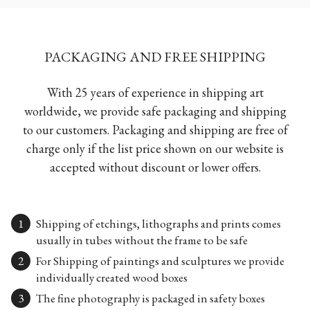
PACKAGING AND FREE SHIPPING
With 25 years of experience in shipping art
worldwide, we provide safe packaging and shipping
to our customers. Packaging and shipping are free of
charge only if the list price shown on our website is
accepted without discount or lower offers.
Shipping of etchings, lithographs and prints comes
usually in tubes without the frame to be safe
For Shipping of paintings and sculptures we provide
individually created wood boxes
The fine photography is packaged in safety boxes