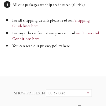
All our packages we ship are insured (all risk)
For all shipping details please read our
Shipping
Guidelines here
For any other information you can read
our Terms and
Conditions here
You can read our privacy policy here
SHOW PRICES IN