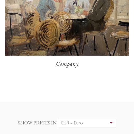
Company
SHOW PRICES IN