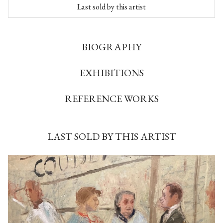
Last sold by this artist
BIOGRAPHY
EXHIBITIONS
REFERENCE WORKS
LAST SOLD BY THIS ARTIST