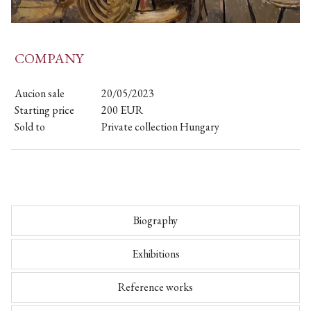
COMPANY
Aucion sale
20/05/2023
Starting price
200
EUR
Sold to
Private collection Hungary
Biography
Exhibitions
Reference works