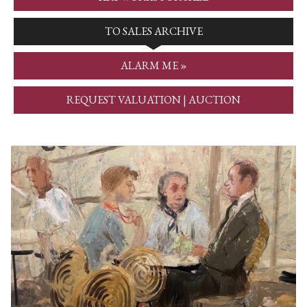
TO SALES ARCHIVE
ALARM ME »
REQUEST VALUATION | AUCTION