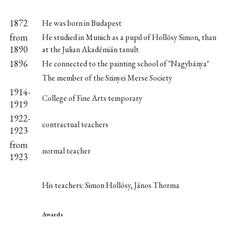
1872
He was born in Budapest
from
He studied in Munich as a pupil of Hollósy Simon, than
1890
at the Julian Akadémián tanult
1896
He connected to the painting school of "Nagybánya"
The member of the Szinyei Merse Society
1914-
College of Fine Arts temporary
1919
1922-
contractual teachers
1923
from
normal teacher
1923
His teachers: Simon Hollósy, János Thorma
Awards