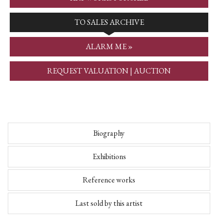
TO SALES ARCHIVE
ALARM ME »
REQUEST VALUATION | AUCTION
Biography
Exhibitions
Reference works
Last sold by this artist