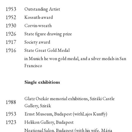
1953
Outstanding Artist
1952
Kossuth-award
1930
Corvin-wreath
1926
State figure drawing prize
1917
Society award
1916
State Great Gold Medal
in Munich he won gold medal, and a silver medals in San
Francisco
Single exhibitions
Glatz Oszkár memorial exhibitions, Sziráki Castle
1988
Gallery, Szirák
1953
Ernst Museum, Budapest (withLajos Kunffy)
1923
Helikon Gallery, Budapest
Neational Salon, Budapest (with his wife, Mária