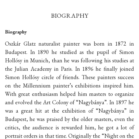
BIOGRAPHY
Biography
Oszkár Glatz naturalist painter was born in 1872 in
Budapest. In 1890 he studied as the pupil of Simon
Hollósy in Munich, than he was following his studies at
the Julian Academy in Paris. In 1896 he finally joined
Simon Hollósy circle of friends. These painters success
on the Millennium painter’s exhibitions inspired him.
With great enthusiasm helped him masters to organize
and evolved the Art Colony of “Nagybánya”. In 1897 he
was a great hit at the exhibition of “Nagybánya” in
Budapest, he was praised by the older masters, even the
critics, the audience is rewarded him, he got a lot of
portrait orders in that time. Originally the “Night on the