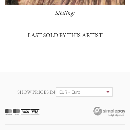
Sibilings
LAST SOLD BY THIS ARTIST
SHOW PRICES IN