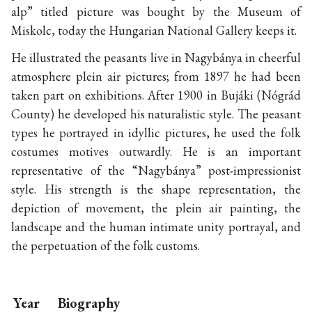
alp” titled picture was bought by the Museum of
Miskolc, today the Hungarian National Gallery keeps it.
He illustrated the peasants live in Nagybánya in cheerful
atmosphere plein air pictures; from 1897 he had been
taken part on exhibitions. After 1900 in Bujáki (Nógrád
County) he developed his naturalistic style. The peasant
types he portrayed in idyllic pictures, he used the folk
costumes motives outwardly. He is an important
representative of the “Nagybánya” post-impressionist
style. His strength is the shape representation, the
depiction of movement, the plein air painting, the
landscape and the human intimate unity portrayal, and
the perpetuation of the folk customs.
Year
Biography