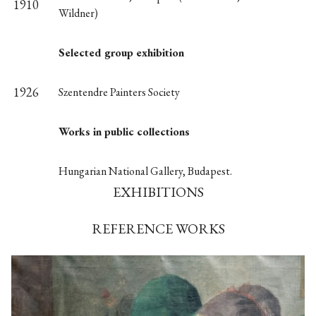
1910
Wildner)
Selected group exhibition
1926
Szentendre Painters Society
Works in public collections
Hungarian National Gallery, Budapest.
EXHIBITIONS
REFERENCE WORKS