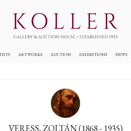
TISTS
ARTWORKS
AUCTION
EXHIBITIONS
NEWS
VERESS, ZOLTÁN (1868 - 1935)