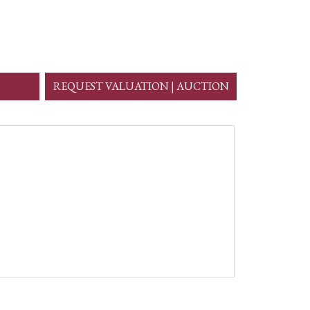
REQUEST VALUATION | AUCTION