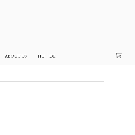
Search
ABOUT US
HU
DE