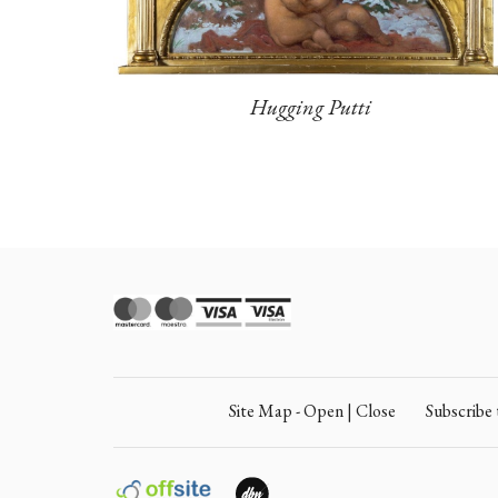
Hugging Putti
Site Map - Open | Close
Subscrib