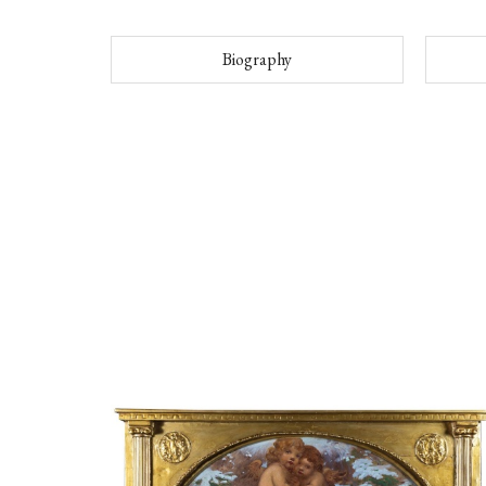
Biography