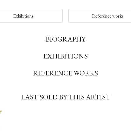
Exhibitions
Reference works
BIOGRAPHY
EXHIBITIONS
REFERENCE WORKS
LAST SOLD BY THIS ARTIST