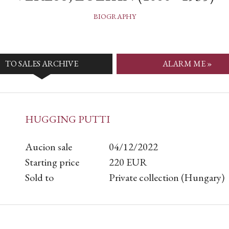
BIOGRAPHY
TO SALES ARCHIVE
ALARM ME »
HUGGING PUTTI
Aucion sale
04/12/2022
Starting price
220
EUR
Sold to
Private collection (Hungary)