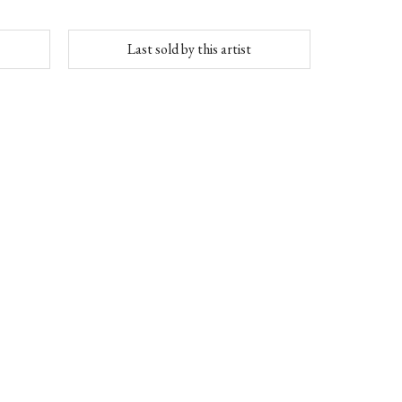
Last sold by this artist