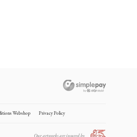
itions Webshop
Privacy Policy
Our artworks are insured by