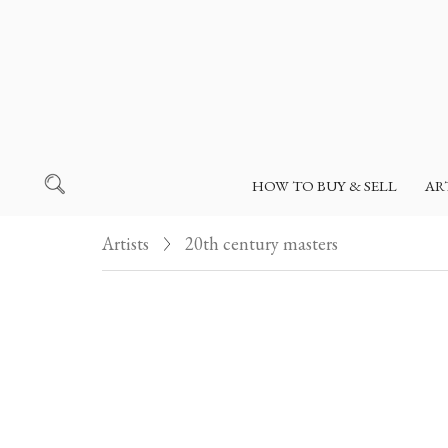
HOW TO BUY & SELL
AR
Artists
20th century masters