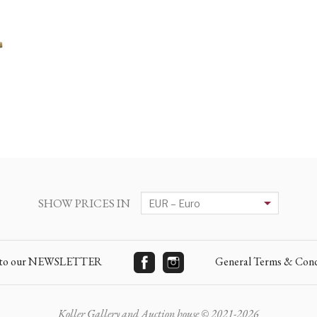
SHOW PRICES IN
e to our NEWSLETTER
General Terms & Cond
Koller Gallery and Auction house © 2021-2026