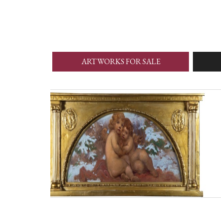
ARTWORKS FOR SALE