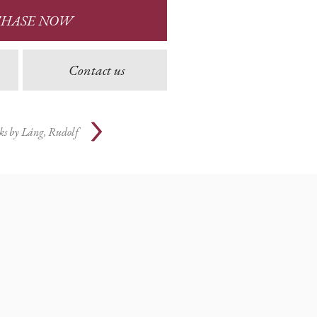
CHASE NOW
Contact us
ks by
Láng, Rudolf