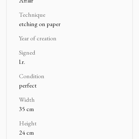
Affair
Technique
etching on paper
Year of creation
Signed
l.r.
Condition
perfect
Width
35 cm
Height
24 cm