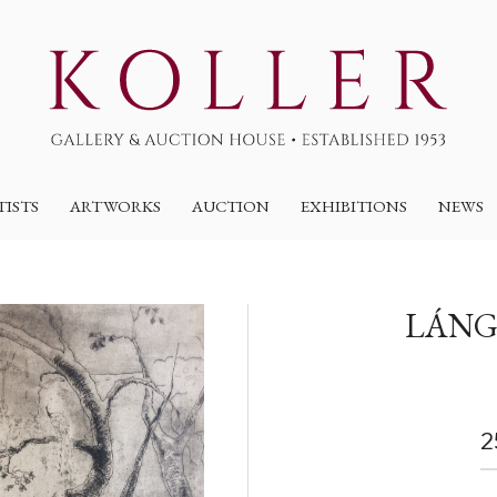
TISTS
ARTWORKS
AUCTION
EXHIBITIONS
NEWS
LÁNG
2