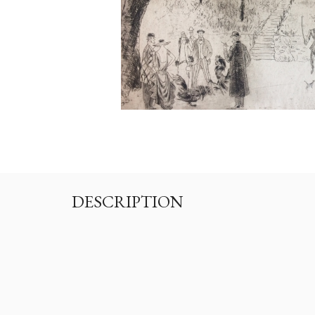
DESCRIPTION