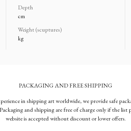
Depth
cm
Weight (scuptures)
kg
PACKAGING AND FREE SHIPPING
xperience in shipping art worldwide, we provide safe pac
Packaging and shipping are free of charge only if the list
website is accepted without discount or lower offers.