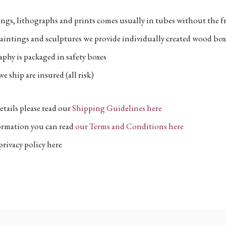
ngs, lithographs and prints comes usually in tubes without the fr
aintings and sculptures we provide individually created wood box
phy is packaged in safety boxes
e ship are insured (all risk)
etails please read our
Shipping Guidelines here
formation you can read
our Terms and Conditions here
privacy policy here