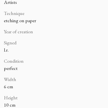
Artists
Technique
etching on paper
Year of creation
Signed
l.r.
Condition
perfect
Width
6 cm
Height
10 cm