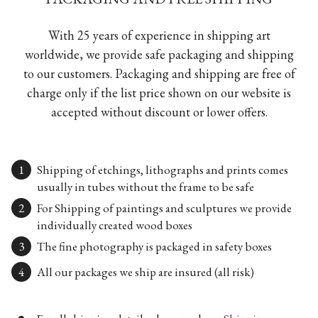
With 25 years of experience in shipping art
worldwide, we provide safe packaging and shipping
to our customers. Packaging and shipping are free of
charge only if the list price shown on our website is
accepted without discount or lower offers.
Shipping of etchings, lithographs and prints comes
usually in tubes without the frame to be safe
For Shipping of paintings and sculptures we provide
individually created wood boxes
The fine photography is packaged in safety boxes
All our packages we ship are insured (all risk)