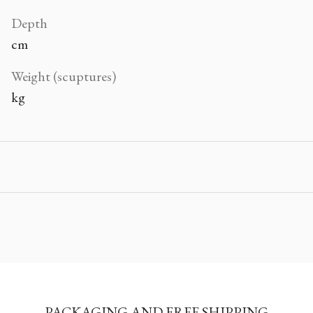
Depth
cm
Weight (scuptures)
kg
PACKAGING AND FREE SHIPPING