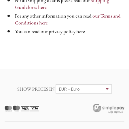
For all shipping details please read our
Shipping
Guidelines here
For any other information you can read
our Terms and
Conditions here
You can read our privacy policy here
SHOW PRICES IN