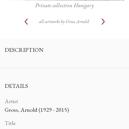
Private collection Hungary
all artworks by
Gross, Arnold
DESCRIPTION
DETAILS
Artist
Gross, Arnold (1929 - 2015)
Title