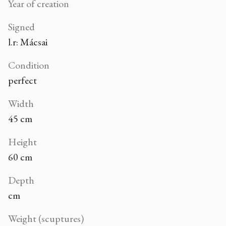
Year of creation
Signed
l.r: Mácsai
Condition
perfect
Width
45 cm
Height
60 cm
Depth
cm
Weight (scuptures)