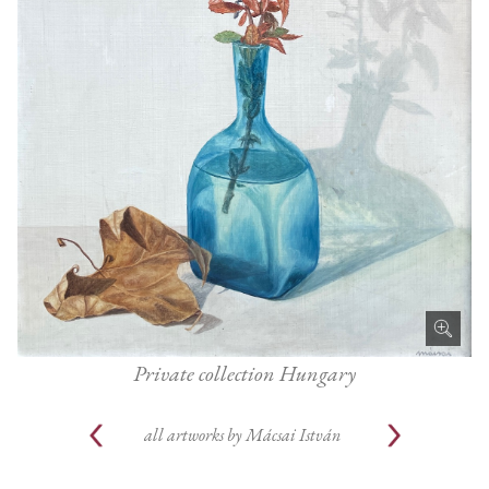
Private collection Hungary
all artworks by
Mácsai István