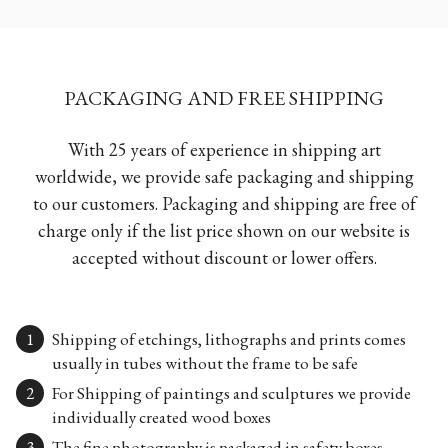
PACKAGING AND FREE SHIPPING
With 25 years of experience in shipping art
worldwide, we provide safe packaging and shipping
to our customers. Packaging and shipping are free of
charge only if the list price shown on our website is
accepted without discount or lower offers.
Shipping of etchings, lithographs and prints comes
usually in tubes without the frame to be safe
For Shipping of paintings and sculptures we provide
individually created wood boxes
The fine photography is packaged in safety boxes