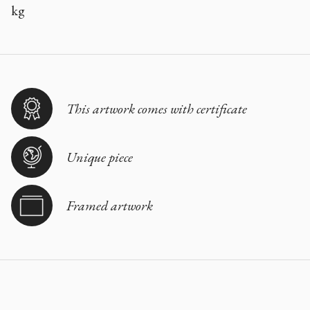
kg
This artwork comes with certificate
Unique piece
Framed artwork