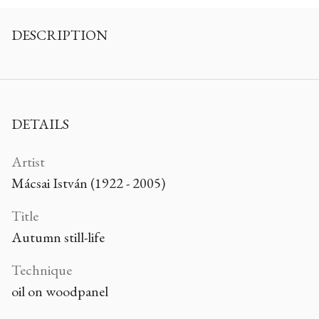
DESCRIPTION
DETAILS
Artist
Mácsai István (1922 - 2005)
Title
Autumn still-life
Technique
oil on woodpanel