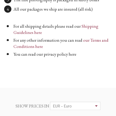
All our packages we ship are insured (all risk)
For all shipping details please read our
Shipping
Guidelines here
For any other information you can read
our Terms and
Conditions here
You can read our privacy policy here
SHOW PRICES IN