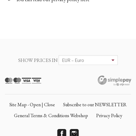
SHOW PRICES IN
Site Map - Open | Close
Subscribe to our NEWSLETTER
General Terms & Conditions Webshop
Privacy Policy