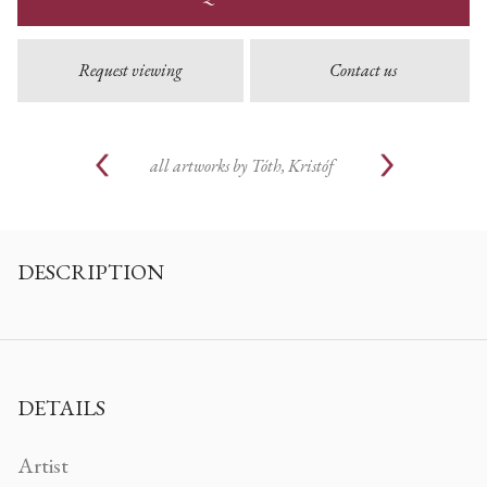
Request viewing
Contact us
all artworks by
Tóth, Kristóf
DESCRIPTION
DETAILS
Artist