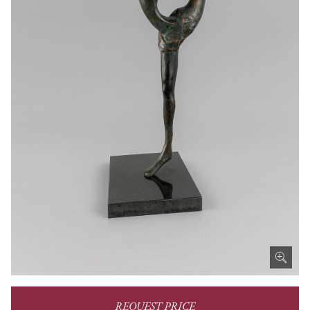
REQUEST PRICE