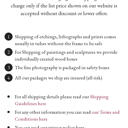
charge only if the list price shown on our website is
accepted without discount or lower offers.
Shipping of etchings, lithographs and prints comes
usually in tubes without the frame to be safe
For Shipping of paintings and sculptures we provide
individually created wood boxes
The fine photography is packaged in safety boxes
All our packages we ship are insured (all risk)
For all shipping details please read our
Shipping
Guidelines here
For any other information you can read
our Terms and
Conditions here
You can read our privacy policy here