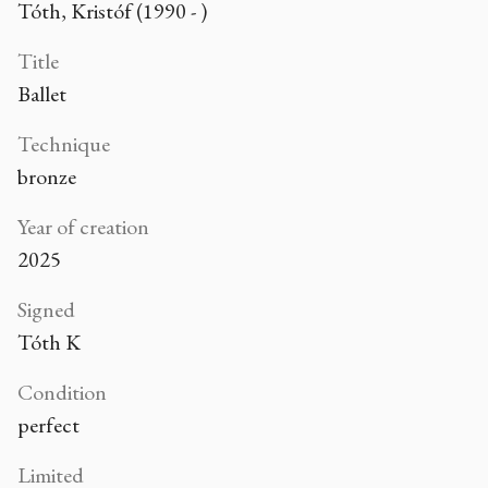
Tóth, Kristóf (1990 - )
Title
Ballet
Technique
bronze
Year of creation
2025
Signed
Tóth K
Condition
perfect
Limited