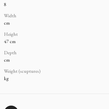
8
Width
cm
Height
47 cm
Depth
cm
Weight (scuptures)
kg