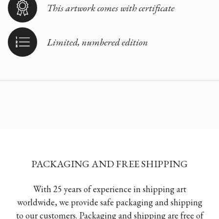
This artwork comes with certificate
Limited, numbered edition
PACKAGING AND FREE SHIPPING
With 25 years of experience in shipping art
worldwide, we provide safe packaging and shipping
to our customers. Packaging and shipping are free of