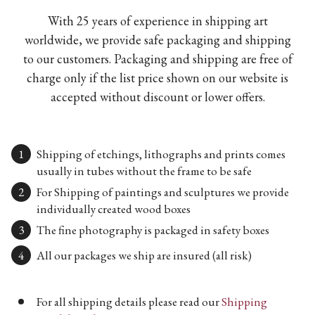
With 25 years of experience in shipping art
worldwide, we provide safe packaging and shipping
to our customers. Packaging and shipping are free of
charge only if the list price shown on our website is
accepted without discount or lower offers.
Shipping of etchings, lithographs and prints comes
usually in tubes without the frame to be safe
For Shipping of paintings and sculptures we provide
individually created wood boxes
The fine photography is packaged in safety boxes
All our packages we ship are insured (all risk)
For all shipping details please read our
Shipping