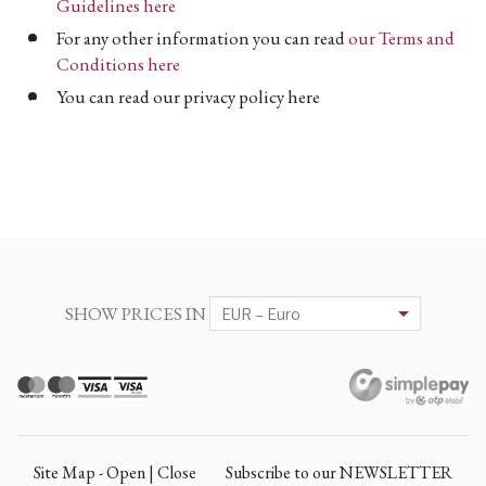
Guidelines here
For any other information you can read
our Terms and
Conditions here
You can read our privacy policy here
SHOW PRICES IN
Site Map - Open | Close
Subscribe to our NEWSLETTER