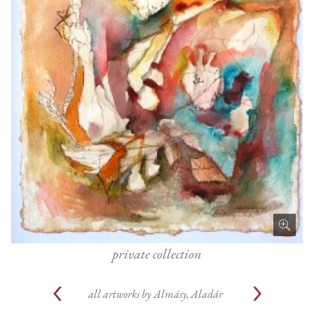
private collection
all artworks by
Almásy, Aladár