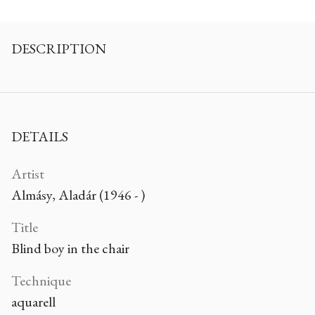
DESCRIPTION
DETAILS
Artist
Almásy, Aladár (1946 - )
Title
Blind boy in the chair
Technique
aquarell