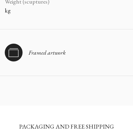
Weight (scuptures)
kg
Framed artwork
PACKAGING AND FREE SHIPPING