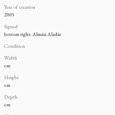
Year of creation
2005
Signed
bottom right: Almási Aladár
Condition
Width
cm
Height
cm
Depth
cm