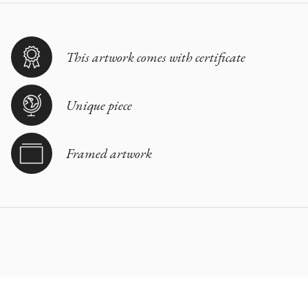
This artwork comes with certificate
Unique piece
Framed artwork