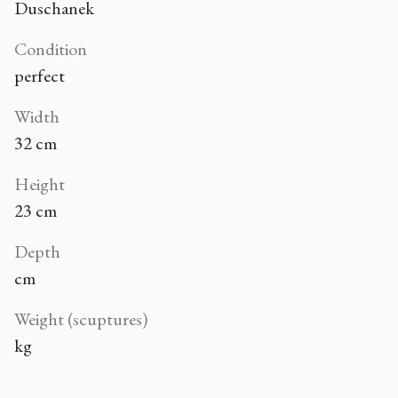
Duschanek
Condition
perfect
Width
32 cm
Height
23 cm
Depth
cm
Weight (scuptures)
kg