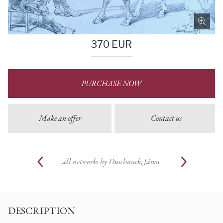
370
EUR
PURCHASE NOW
Make an offer
Contact us
all artworks by
Duschanek, János
DESCRIPTION