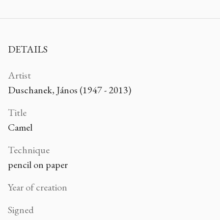
DETAILS
Artist
Duschanek, János (1947 - 2013)
Title
Camel
Technique
pencil on paper
Year of creation
Signed