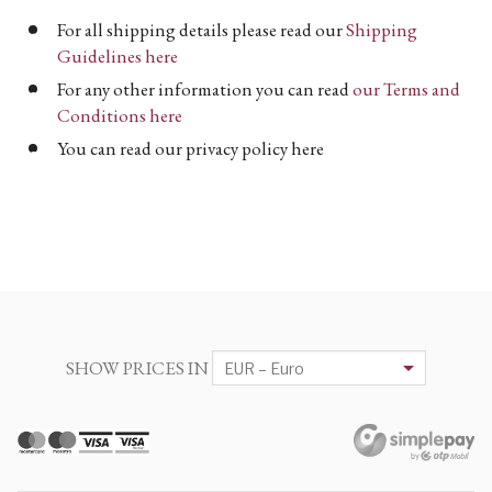
For all shipping details please read our
Shipping
Guidelines here
For any other information you can read
our Terms and
Conditions here
You can read our privacy policy here
SHOW PRICES IN