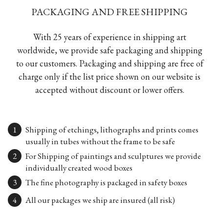
PACKAGING AND FREE SHIPPING
With 25 years of experience in shipping art
worldwide, we provide safe packaging and shipping
to our customers. Packaging and shipping are free of
charge only if the list price shown on our website is
accepted without discount or lower offers.
Shipping of etchings, lithographs and prints comes
usually in tubes without the frame to be safe
For Shipping of paintings and sculptures we provide
individually created wood boxes
The fine photography is packaged in safety boxes
All our packages we ship are insured (all risk)