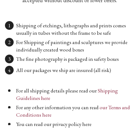
accepted without discount or lower offers.
Shipping of etchings, lithographs and prints comes
usually in tubes without the frame to be safe
For Shipping of paintings and sculptures we provide
individually created wood boxes
The fine photography is packaged in safety boxes
All our packages we ship are insured (all risk)
For all shipping details please read our
Shipping
Guidelines here
For any other information you can read
our Terms and
Conditions here
You can read our privacy policy here