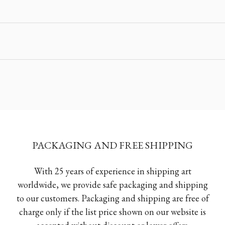
PACKAGING AND FREE SHIPPING
With 25 years of experience in shipping art
worldwide, we provide safe packaging and shipping
to our customers. Packaging and shipping are free of
charge only if the list price shown on our website is