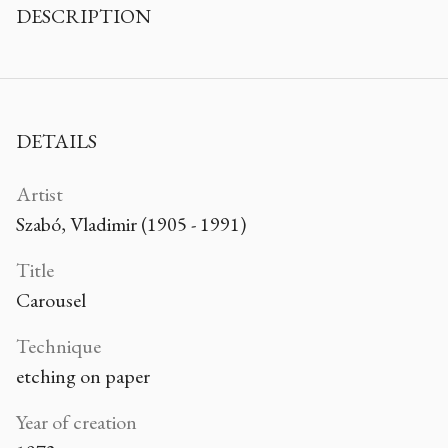
DESCRIPTION
DETAILS
Artist
Szabó, Vladimir (1905 - 1991)
Title
Carousel
Technique
etching on paper
Year of creation