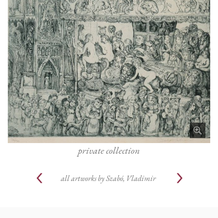
private collection
all artworks by
Szabó, Vladimir