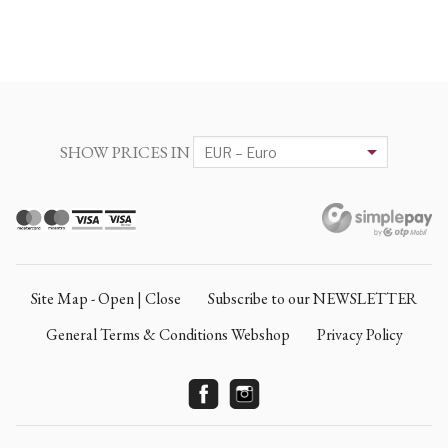
SHOW PRICES IN
Site Map - Open | Close
Subscribe to our NEWSLETTER
General Terms & Conditions Webshop
Privacy Policy