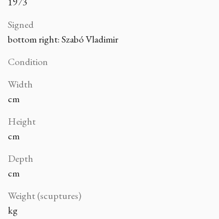
1973
Signed
bottom right: Szabó Vladimir
Condition
Width
cm
Height
cm
Depth
cm
Weight (scuptures)
kg