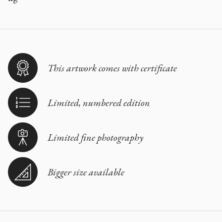
This artwork comes with certificate
Limited, numbered edition
Limited fine photography
Bigger size available