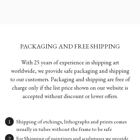
PACKAGING AND FREE SHIPPING
With 25 years of experience in shipping art
worldwide, we provide safe packaging and shipping
to our customers. Packaging and shipping are free of
charge only if the list price shown on our website is
accepted without discount or lower offers.
Shipping of etchings, lithographs and prints comes
usually in tubes without the frame to be safe
For Shipping of paintings and sculptures we provide