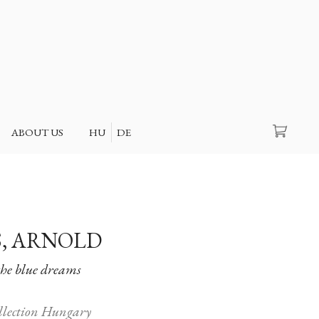
Search
ABOUT US
HU
DE
, ARNOLD
the blue dreams
ollection Hungary