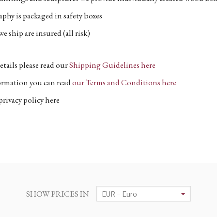
phy is packaged in safety boxes
e ship are insured (all risk)
etails please read our
Shipping Guidelines here
formation you can read
our Terms and Conditions here
privacy policy here
SHOW PRICES IN