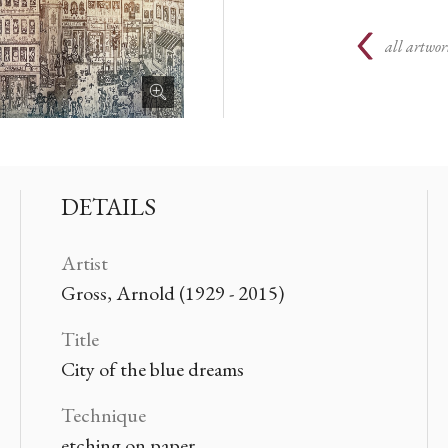
all artwor
DETAILS
Artist
Gross, Arnold (1929 - 2015)
Title
City of the blue dreams
Technique
etching on paper