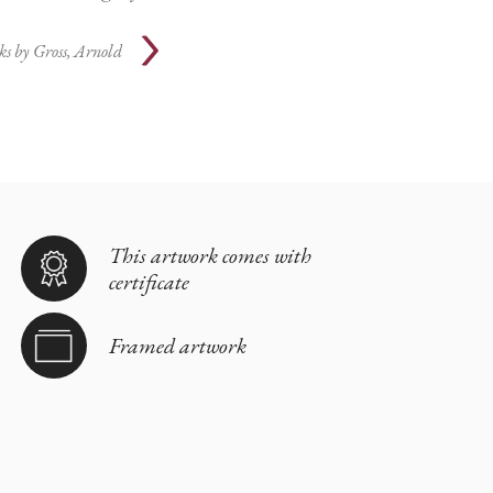
ks by
Gross, Arnold
This artwork comes with
certificate
Framed artwork