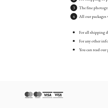
The fine photogra
All our packages w
For all shipping d
For any other in
You can read our 