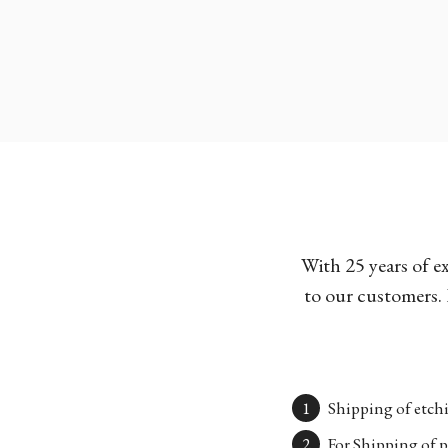
With 25 years of e
to our customers. 
Shipping of etchi
For Shipping of p