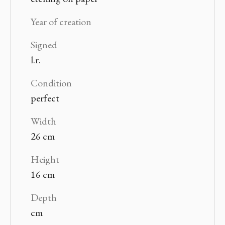
Year of creation
Signed
l.r.
Condition
perfect
Width
26 cm
Height
16 cm
Depth
cm