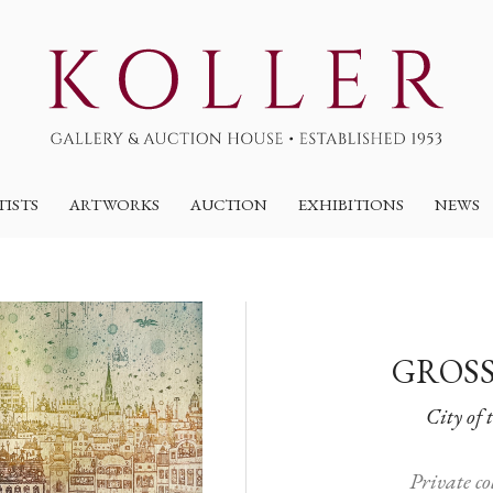
TISTS
ARTWORKS
AUCTION
EXHIBITIONS
NEWS
GROSS
City of 
Private c