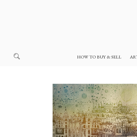
HOW TO BUY & SELL
AR