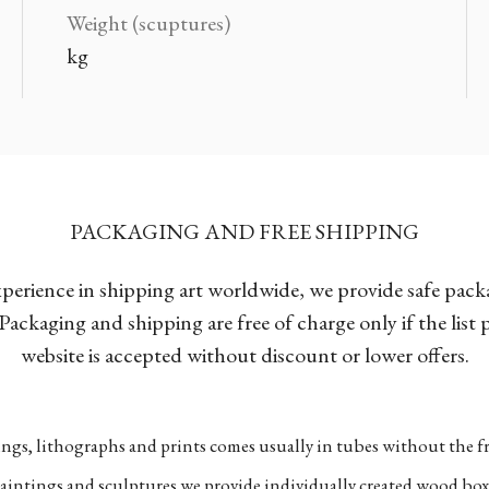
Weight (scuptures)
kg
PACKAGING AND FREE SHIPPING
xperience in shipping art worldwide, we provide safe pac
Packaging and shipping are free of charge only if the list
website is accepted without discount or lower offers.
ngs, lithographs and prints comes usually in tubes without the fr
aintings and sculptures we provide individually created wood box