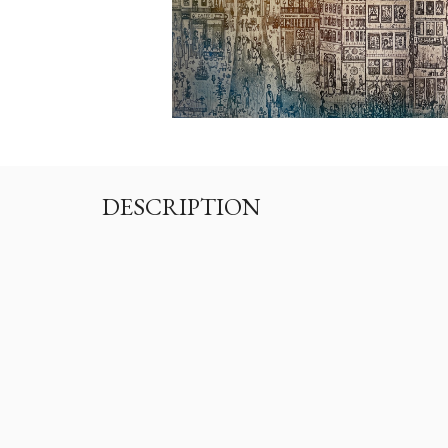
DESCRIPTION