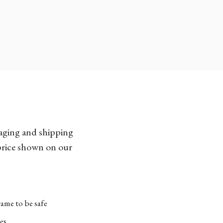
kaging and shipping
 price shown on our
ame to be safe
es