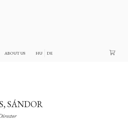
Search
ABOUT US
HU
DE
, SÁNDOR
Director