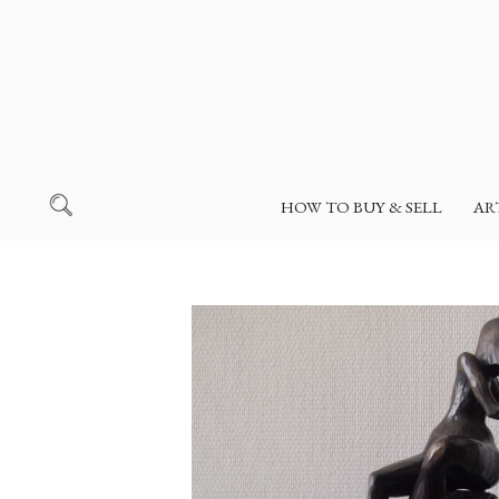
HOW TO BUY & SELL
AR