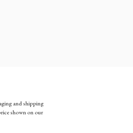
kaging and shipping
 price shown on our