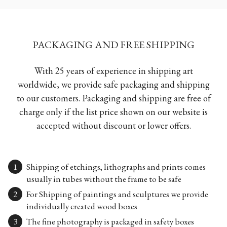
PACKAGING AND FREE SHIPPING
With 25 years of experience in shipping art
worldwide, we provide safe packaging and shipping
to our customers. Packaging and shipping are free of
charge only if the list price shown on our website is
accepted without discount or lower offers.
Shipping of etchings, lithographs and prints comes
usually in tubes without the frame to be safe
For Shipping of paintings and sculptures we provide
individually created wood boxes
The fine photography is packaged in safety boxes