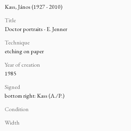
Kass, János (1927 - 2010)
Title
Doctor portraits - E. Jenner
Technique
etching on paper
Year of creation
1985
Signed
bottom right: Kass (A./P.)
Condition
Width