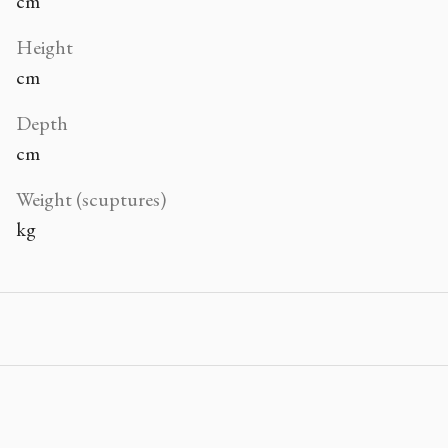
cm
Height
cm
Depth
cm
Weight (scuptures)
kg