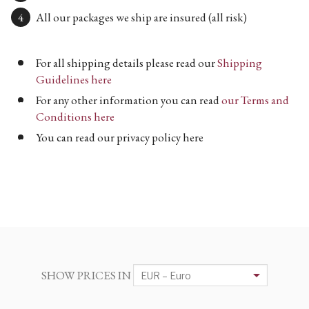
All our packages we ship are insured (all risk)
For all shipping details please read our
Shipping
Guidelines here
For any other information you can read
our Terms and
Conditions here
You can read our privacy policy here
SHOW PRICES IN