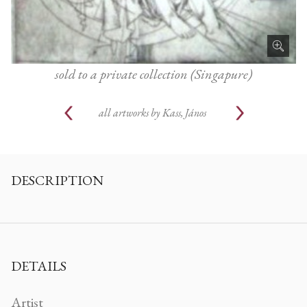
sold to a private collection (Singapure)
all artworks by
Kass, János
DESCRIPTION
DETAILS
Artist