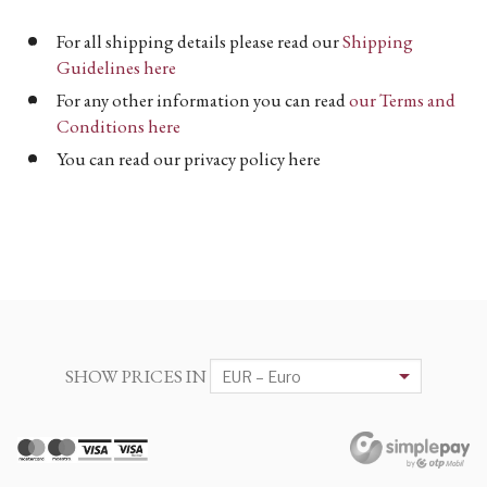
For all shipping details please read our
Shipping
Guidelines here
For any other information you can read
our Terms and
Conditions here
You can read our privacy policy here
SHOW PRICES IN