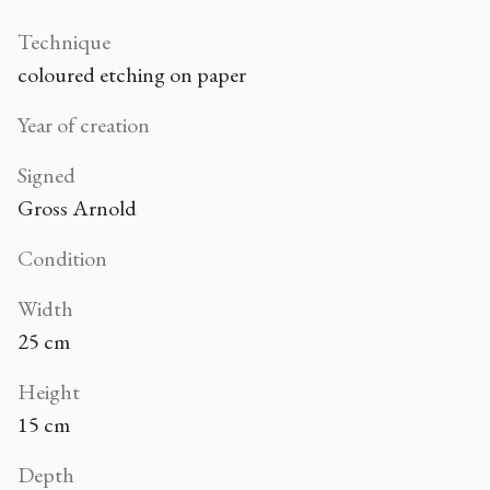
Technique
coloured etching on paper
Year of creation
Signed
Gross Arnold
Condition
Width
25 cm
Height
15 cm
Depth