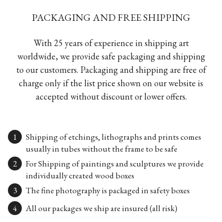
PACKAGING AND FREE SHIPPING
With 25 years of experience in shipping art
worldwide, we provide safe packaging and shipping
to our customers. Packaging and shipping are free of
charge only if the list price shown on our website is
accepted without discount or lower offers.
Shipping of etchings, lithographs and prints comes
usually in tubes without the frame to be safe
For Shipping of paintings and sculptures we provide
individually created wood boxes
The fine photography is packaged in safety boxes
All our packages we ship are insured (all risk)