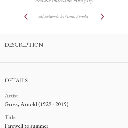
Private collection Hungary
all artworks by
Gross, Arnold
DESCRIPTION
DETAILS
Artist
Gross, Arnold (1929 - 2015)
Title
Farewell to summer