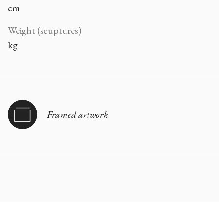
cm
Weight (scuptures)
kg
Framed artwork